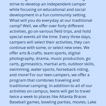
strive to develop an independent camper
while focusing on educational and social
development in a fun community setting.
What will you do everyday at our traditional
camp? Well, we offer over forty different
activities, go on various field trips, and hold
special events all the time. Every three days,
campers will select their activities, they can
continue with some, or select new ones. We
offer arts & crafts, team sports, digital
photography, drama, music production, go
carts, gymnastics, martial arts, outdoor skills,
swimming, water sports, horseback riding,
and more! For our teen campers, we offer a
program that combines traveling and
traditional camping. In addition to all of our
activities on campus, teens will get to travel
twice a week to places like Atlanta Braces
Baseball games, bowling parties, movies, Lake