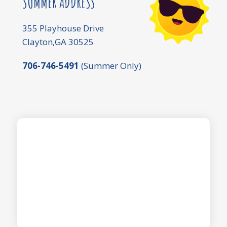
SUMMER ADDRESS
355 Playhouse Drive
Clayton,GA 30525
706-746-5491
(Summer Only)