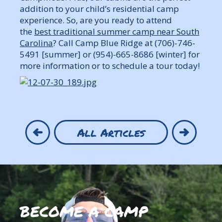
addition to your child’s residential camp
experience. So, are you ready to attend
the
best traditional summer camp near South
Carolina
? Call Camp Blue Ridge at (706)-746-
5491 [summer] or (954)-665-8686 [winter] for
more information or to schedule a tour today!
All Articles
BECOME A CAMP