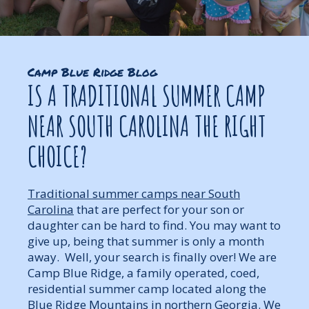
Camp Blue Ridge Blog
IS A TRADITIONAL SUMMER CAMP
NEAR SOUTH CAROLINA THE RIGHT
CHOICE?
Traditional summer camps near South
Carolina
that are perfect for your son or
daughter can be hard to find. You may want to
give up, being that summer is only a month
away. Well, your search is finally over! We are
Camp Blue Ridge, a family operated, coed,
residential summer camp located along the
Blue Ridge Mountains in northern Georgia. We