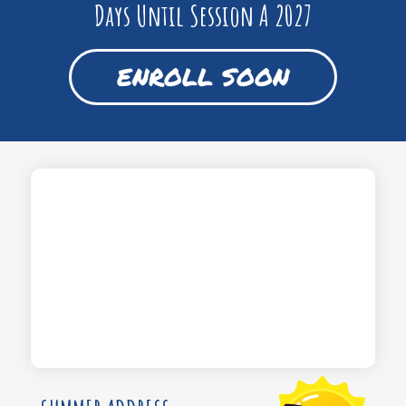
Days Until Session A 2027
ENROLL SOON