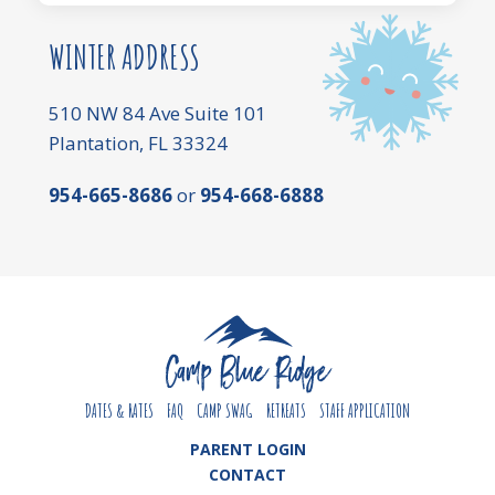
WINTER ADDRESS
510 NW 84 Ave Suite 101
Plantation, FL 33324
954-665-8686
or
954-668-6888
DATES & RATES
FAQ
CAMP SWAG
RETREATS
STAFF APPLICATION
PARENT LOGIN
CONTACT