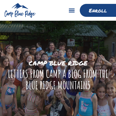
Enroll
CAMP BLUE RIDGE
LETTERS FROM CAMP A BLOG FROM THE
BLUE RIDGE MOUNTAINS