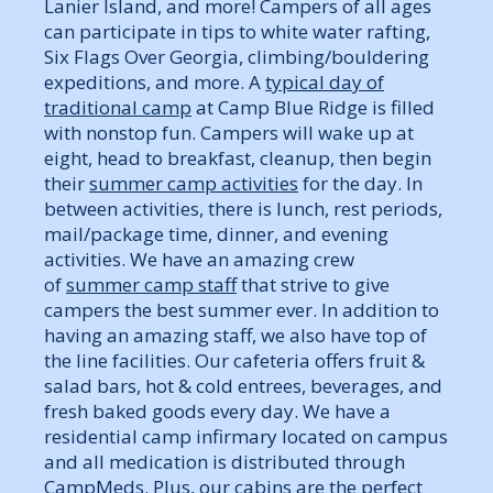
Lanier Island, and more! Campers of all ages
can participate in tips to white water rafting,
Six Flags Over Georgia, climbing/bouldering
expeditions, and more. A
typical day of
traditional camp
at Camp Blue Ridge is filled
with nonstop fun. Campers will wake up at
eight, head to breakfast, cleanup, then begin
their
summer camp activities
for the day. In
between activities, there is lunch, rest periods,
mail/package time, dinner, and evening
activities. We have an amazing crew
of
summer camp staff
that strive to give
campers the best summer ever. In addition to
having an amazing staff, we also have top of
the line facilities. Our cafeteria offers fruit &
salad bars, hot & cold entrees, beverages, and
fresh baked goods every day. We have a
residential camp infirmary located on campus
and all medication is distributed through
CampMeds. Plus, our cabins are the perfect