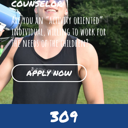
COUNSELOR
Are you an “activity oriented”
individual, willing to work for
the needs of the children?
APPLY NOW
309