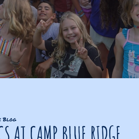
e Blog
CS AT CAMP BLUE RIDGE