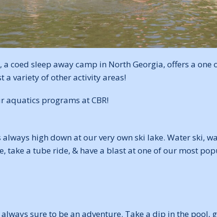
 a coed sleep away camp in North Georgia, offers a one o
 variety of other activity areas!
ur aquatics programs at CBR!
s always high down at our very own ski lake. Water ski, 
, take a tube ride, & have a blast at one of our most popu
 always sure to be an adventure. Take a dip in the pool, 