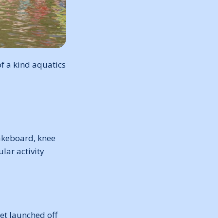
f a kind aquatics
wakeboard, knee
lar activity
get launched off