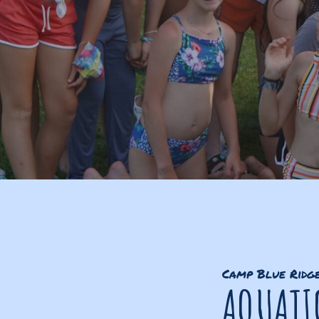
Camp Blue Ridg
AQUATI