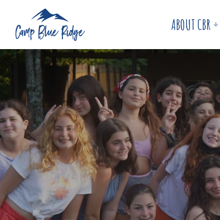
ABOUT CBR