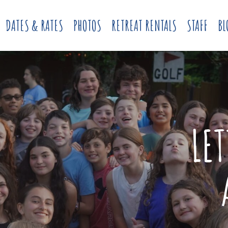
DATES & RATES
PHOTOS
RETREAT RENTALS
STAFF
BL
LE