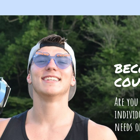
BEC
COU
Are you
individ
needs o