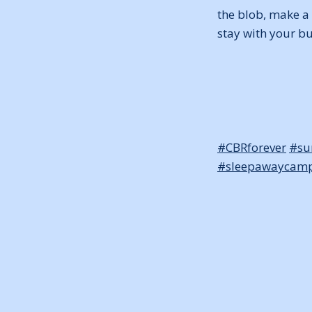
the blob, make a 
stay with your b
#CBRforever
#s
#sleepawaycam