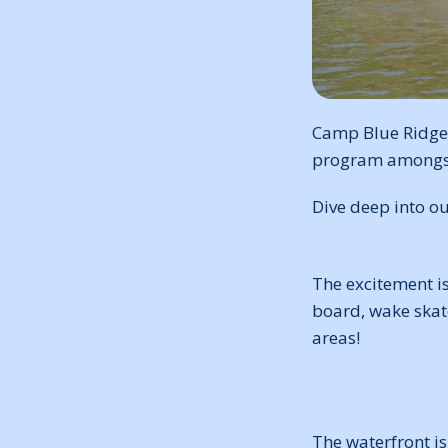
Camp Blue Ridge,
program amongst a
Dive deep into o
The excitement i
board, wake skate
areas!
The waterfront is