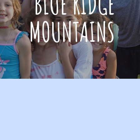
BLUE RIDGE
MOUNTAINS