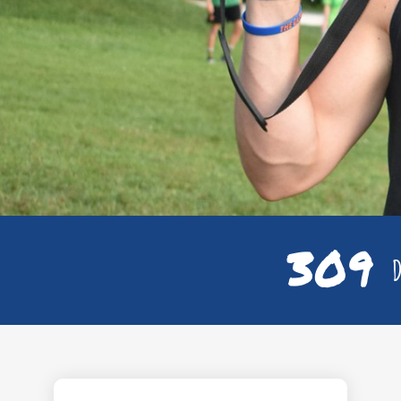
309
D