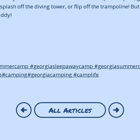
splash off the diving tower, or flip off the trampoline! B
uddy!
ummercamp
#georgiasleepawaycamp
#georgiasummer
p
#camping
#georgiacamping
#camplife
All Articles