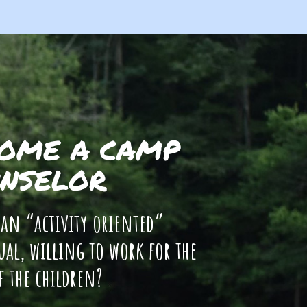
OME A CAMP
NSELOR
 an “activity oriented”
ual, willing to work for the
f the children?