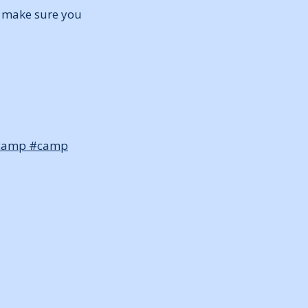
ut make sure you
camp
#camp