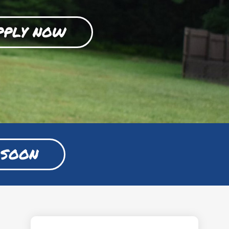
PPLY NOW
 SOON