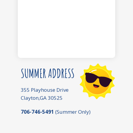
SUMMER ADDRESS
355 Playhouse Drive
Clayton,GA 30525
706-746-5491
(Summer Only)