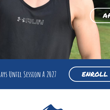
A
ays Until Session A 2027
ENROLL