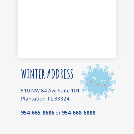
WINTER ADDRESS
510 NW 84 Ave Suite 101
Plantation, FL 33324
954-665-8686
or
954-668-6888