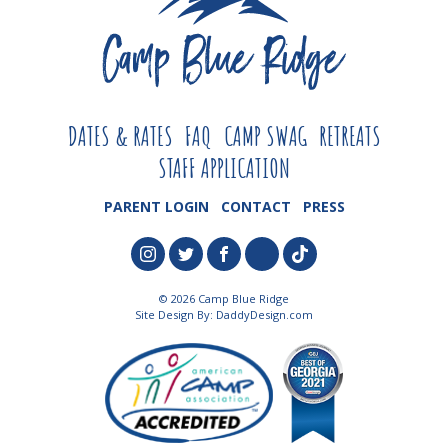
DATES & RATES
FAQ
CAMP SWAG
RETREATS
STAFF APPLICATION
PARENT LOGIN
CONTACT
PRESS
© 2026 Camp Blue Ridge
Site Design By:
DaddyDesign.com