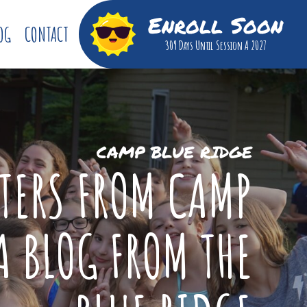
Enroll Soon
OG
CONTACT
309 Days
Until Session A 2027
CAMP BLUE RIDGE
TTERS FROM CAMP
A BLOG FROM THE