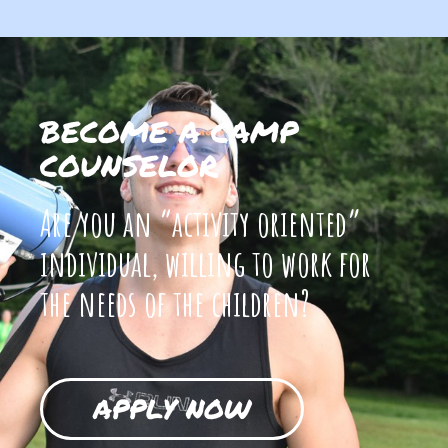
BECOME A CAMP
COUNSELOR
Are you an “activity oriented”
individual, willing to work for
the needs of the children?
APPLY NOW