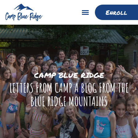
Enroll
CAMP BLUE RIDGE
LETTERS FROM CAMP A BLOG FROM THE
BLUE RIDGE MOUNTAINS