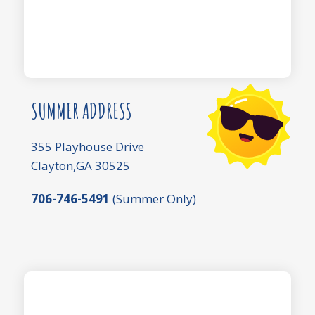
SUMMER ADDRESS
355 Playhouse Drive
Clayton,GA 30525
706-746-5491
(Summer Only)