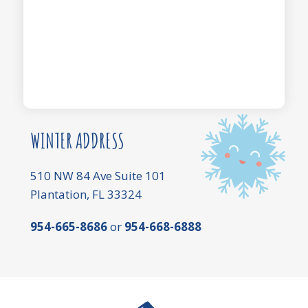
WINTER ADDRESS
510 NW 84 Ave Suite 101
Plantation, FL 33324
954-665-8686
or
954-668-6888