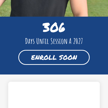
306
Days Until Session A 2027
ENROLL SOON