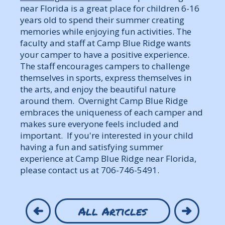
near Florida is a great place for children 6-16
years old to spend their summer creating
memories while enjoying fun activities. The
faculty and staff at Camp Blue Ridge wants
your camper to have a positive experience.
The staff encourages campers to challenge
themselves in sports, express themselves in
the arts, and enjoy the beautiful nature
around them. Overnight Camp Blue Ridge
embraces the uniqueness of each camper and
makes sure everyone feels included and
important. If you're interested in your child
having a fun and satisfying summer
experience at Camp Blue Ridge near Florida,
please contact us at 706-746-5491.
All Articles