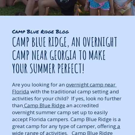
Camp Blue Ridge Blog
CAMP BLUE RIDGE, AN OVERNIGHT
CAMP NEAR GEORGIA TO MAKE
YOUR SUMMER PERFECT!
Are you looking for an
overnight camp near
Florida
with the traditional camp setting and
activities for your child? If yes, look no further
than
Camp Blue Ridge
an accredited
overnight summer camp set up to easily
accept Florida campers. Camp Blue Ridge is a
great camp for any type of camper, offering
a
wide range of activities
. Camp Blue Ridge