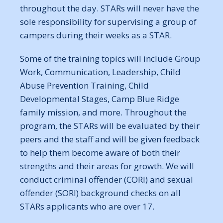
throughout the day. STARs will never have the
sole responsibility for supervising a group of
campers during their weeks as a STAR.
Some of the training topics will include Group
Work, Communication, Leadership, Child
Abuse Prevention Training, Child
Developmental Stages, Camp Blue Ridge
family mission, and more. Throughout the
program, the STARs will be evaluated by their
peers and the staff and will be given feedback
to help them become aware of both their
strengths and their areas for growth. We will
conduct criminal offender (CORI) and sexual
offender (SORI) background checks on all
STARs applicants who are over 17.