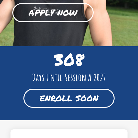
APPLY NOW
308
Days Until Session A 2027
ENROLL SOON