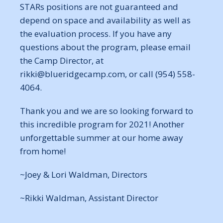
STARs positions are not guaranteed and
depend on space and availability as well as
the evaluation process. If you have any
questions about the program, please email
the Camp Director, at
rikki@blueridgecamp.com, or call (954) 558-
4064.
Thank you and we are so looking forward to
this incredible program for 2021! Another
unforgettable summer at our home away
from home!
~Joey & Lori Waldman, Directors
~Rikki Waldman, Assistant Director