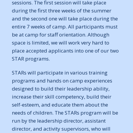
sessions. The first session will take place
during the first three weeks of the summer
and the second one will take place during the
entire 7 weeks of camp. All participants must
be at camp for staff orientation. Although
space is limited, we will work very hard to
place accepted applicants into one of our two
STAR programs.
STARs will participate in various training
programs and hands on camp experiences
designed to build their leadership ability,
increase their skill competency, build their
self-esteem, and educate them about the
needs of children. The STARs program will be
run by the leadership director, assistant
director, and activity supervisors, who will