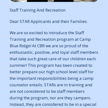
Staff Training And Recreation
Dear STAR Applicants and their Families:
We are so excited to introduce the Staff
Training and Recreation program at Camp
Blue Ridge! At CBR we are so proud of the
enthusiastic, positive, and loyal staff members
that take such great care of our children each
summer! This program has been created to
better prepare our high school level staff for
the important responsibilities being a camp
counselor entails. STARs are in training and
are not considered to be staff members
during the program, nor are they campers.
Instead, they are considered to be in a special