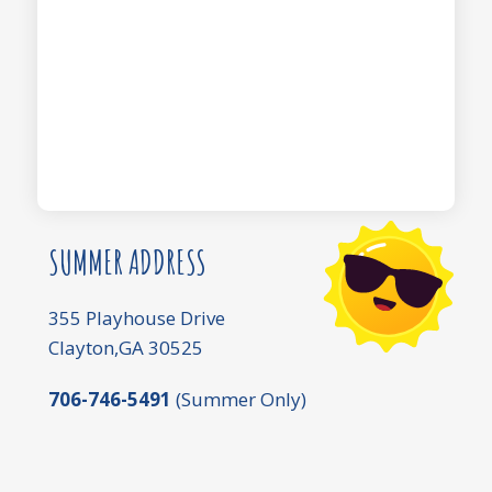
SUMMER ADDRESS
355 Playhouse Drive
Clayton,GA 30525
706-746-5491
(Summer Only)