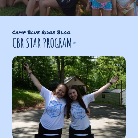
Camp Blue Ridge Blog
CBR STAR PROGRAM-