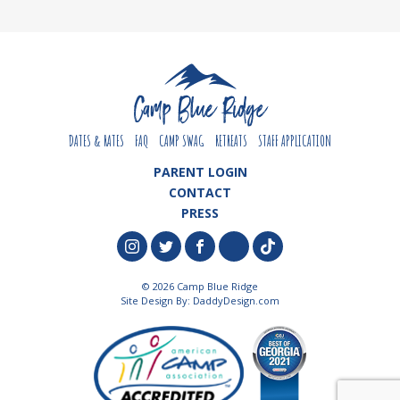
DATES & RATES
FAQ
CAMP SWAG
RETREATS
STAFF APPLICATION
PARENT LOGIN
CONTACT
PRESS
© 2026 Camp Blue Ridge
Site Design By:
DaddyDesign.com