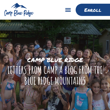
Enroll
CAMP BLUE RIDGE
LETTERS FROM CAMP A BLOG FROM THE
BLUE RIDGE MOUNTAINS