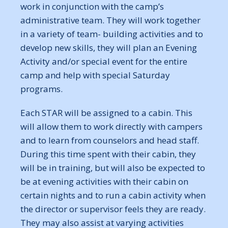
work in conjunction with the camp’s
administrative team. They will work together
in a variety of team- building activities and to
develop new skills, they will plan an Evening
Activity and/or special event for the entire
camp and help with special Saturday
programs.
Each STAR will be assigned to a cabin. This
will allow them to work directly with campers
and to learn from counselors and head staff.
During this time spent with their cabin, they
will be in training, but will also be expected to
be at evening activities with their cabin on
certain nights and to run a cabin activity when
the director or supervisor feels they are ready.
They may also assist at varying activities