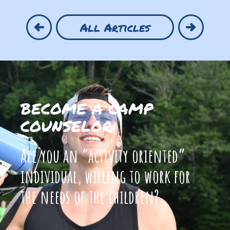
All Articles
BECOME A CAMP
COUNSELOR
Are you an “activity oriented”
individual, willing to work for
the needs of the children?