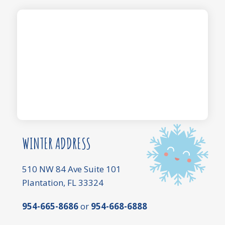
WINTER ADDRESS
510 NW 84 Ave Suite 101
Plantation, FL 33324
954-665-8686
or
954-668-6888