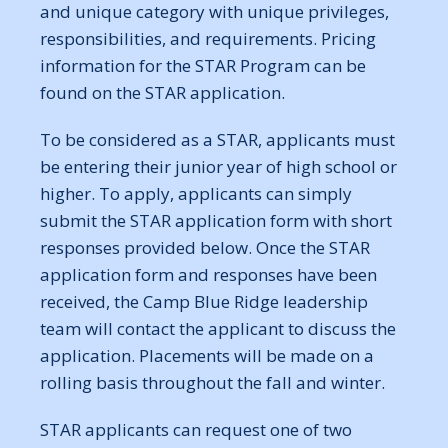
and unique category with unique privileges,
responsibilities, and requirements. Pricing
information for the STAR Program can be
found on the STAR application.
To be considered as a STAR, applicants must
be entering their junior year of high school or
higher. To apply, applicants can simply
submit the STAR application form with short
responses provided below. Once the STAR
application form and responses have been
received, the Camp Blue Ridge leadership
team will contact the applicant to discuss the
application. Placements will be made on a
rolling basis throughout the fall and winter.
STAR applicants can request one of two