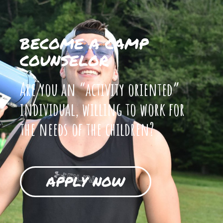
BECOME A CAMP
COUNSELOR
Are you an “activity oriented”
individual, willing to work for
the needs of the children?
APPLY NOW