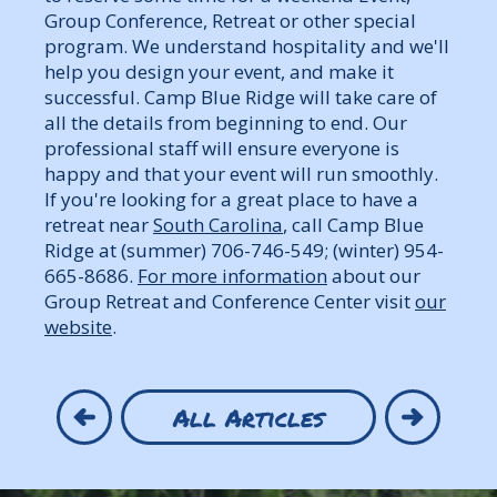
Group Conference, Retreat or other special
program. We understand hospitality and we'll
help you design your event, and make it
successful. Camp Blue Ridge will take care of
all the details from beginning to end. Our
professional staff will ensure everyone is
happy and that your event will run smoothly.
If you're looking for a great place to have a
retreat near
South Carolina
, call Camp Blue
Ridge at (summer) 706-746-549; (winter) 954-
665-8686.
For more information
about our
Group Retreat and Conference Center visit
our
website
.
All Articles