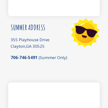
SUMMER ADDRESS
355 Playhouse Drive
Clayton,GA 30525
706-746-5491
(Summer Only)