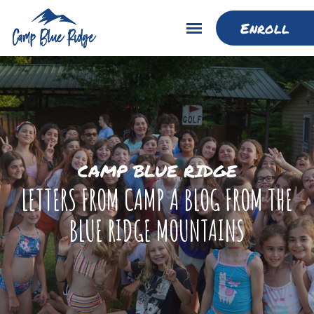
Enroll
CAMP BLUE RIDGE
LETTERS FROM CAMP A BLOG FROM THE
BLUE RIDGE MOUNTAINS