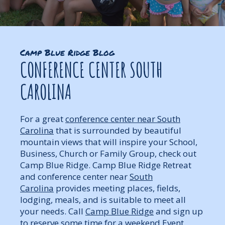
Camp Blue Ridge Blog
CONFERENCE CENTER SOUTH
CAROLINA
For a great
conference center near South
Carolina
that is surrounded by beautiful
mountain views that will inspire your School,
Business, Church or Family Group, check out
Camp Blue Ridge. Camp Blue Ridge Retreat
and conference center near
South
Carolina
provides meeting places, fields,
lodging, meals, and is suitable to meet all
your needs. Call
Camp Blue Ridge
and sign up
to reserve some time for a weekend Event,