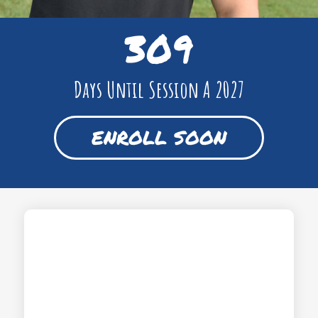
309
Days Until Session A 2027
ENROLL SOON