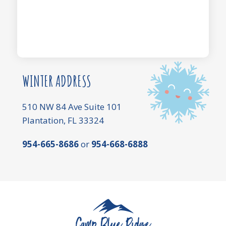
WINTER ADDRESS
510 NW 84 Ave Suite 101
Plantation, FL 33324
954-665-8686
or
954-668-6888