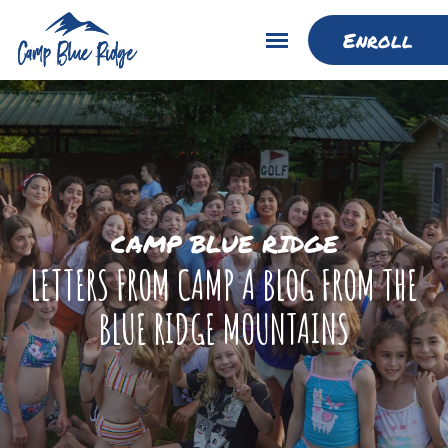
Enroll
CAMP BLUE RIDGE
LETTERS FROM CAMP A BLOG FROM THE
BLUE RIDGE MOUNTAINS