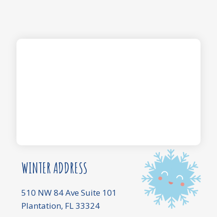
WINTER ADDRESS
510 NW 84 Ave Suite 101
Plantation, FL 33324