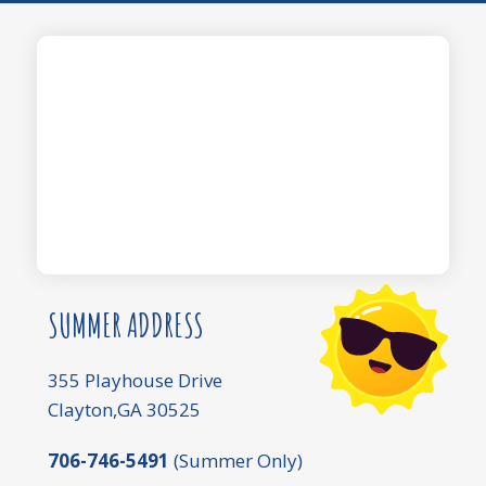
SUMMER ADDRESS
355 Playhouse Drive
Clayton,GA 30525
706-746-5491
(Summer Only)