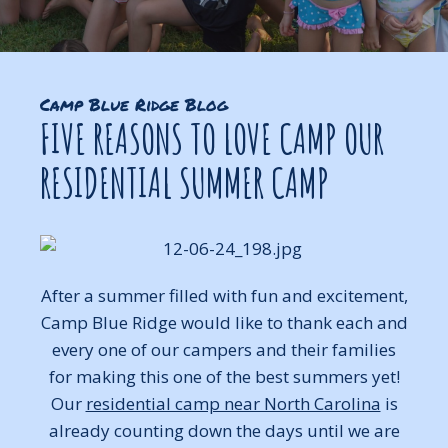
Camp Blue Ridge Blog
FIVE REASONS TO LOVE CAMP OUR
RESIDENTIAL SUMMER CAMP
After a summer filled with fun and excitement,
Camp Blue Ridge would like to thank each and
every one of our campers and their families
for making this one of the best summers yet!
Our
residential camp near North Carolina
is
already counting down the days until we are