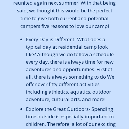
reunited again next summer! With that being
said, we thought this would be the perfect
time to give both current and potential
campers five reasons to love our camp!
Every Day is Different- What does a
typical day at residential camp
look
like? Although we do follow a schedule
every day, there is always time for new
adventures and opportunities. First of
all, there is always something to do We
offer over fifty different activities
including athletics, aquatics, outdoor
adventure, cultural arts, and more!
Explore the Great Outdoors- Spending
time outside is especially important to
children. Therefore, a lot of our exciting