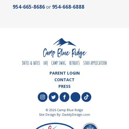
954-665-8686
or
954-668-6888
DATES & RATES
FAQ
CAMP SWAG
RETREATS
STAFF APPLICATION
PARENT LOGIN
CONTACT
PRESS
© 2026 Camp Blue Ridge
Site Design By:
DaddyDesign.com