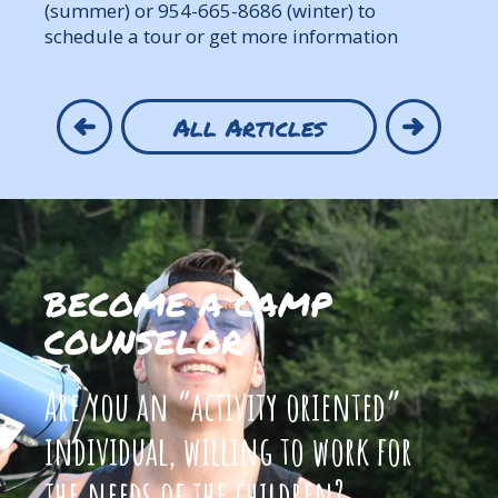
(summer) or 954-665-8686 (winter) to
schedule a tour or get more information
All Articles
BECOME A CAMP
COUNSELOR
Are you an “activity oriented”
individual, willing to work for
the needs of the children?