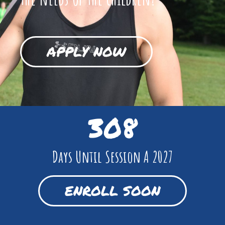
APPLY NOW
308
Days Until Session A 2027
ENROLL SOON