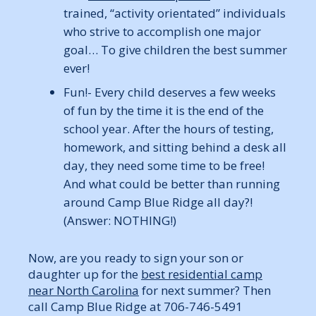
trained, “activity orientated” individuals
who strive to accomplish one major
goal… To give children the best summer
ever!
Fun!- Every child deserves a few weeks
of fun by the time it is the end of the
school year. After the hours of testing,
homework, and sitting behind a desk all
day, they need some time to be free!
And what could be better than running
around Camp Blue Ridge all day?!
(Answer: NOTHING!)
Now, are you ready to sign your son or
daughter up for the
best residential camp
near North Carolina
for next summer? Then
call Camp Blue Ridge at 706-746-5491