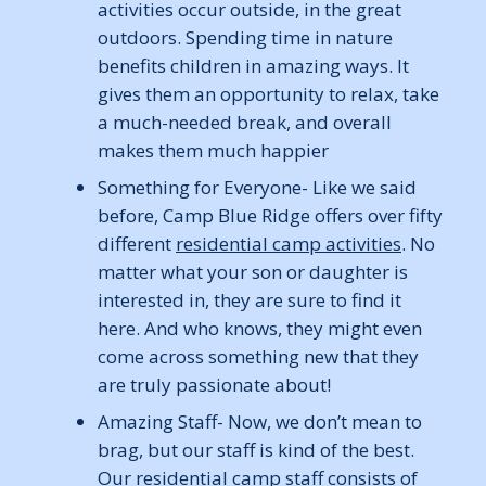
activities occur outside, in the great
outdoors. Spending time in nature
benefits children in amazing ways. It
gives them an opportunity to relax, take
a much-needed break, and overall
makes them much happier
Something for Everyone- Like we said
before, Camp Blue Ridge offers over fifty
different
residential camp activities
. No
matter what your son or daughter is
interested in, they are sure to find it
here. And who knows, they might even
come across something new that they
are truly passionate about!
Amazing Staff- Now, we don’t mean to
brag, but our staff is kind of the best.
Our
residential camp staff
consists of