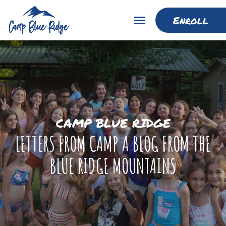
Enroll
CAMP BLUE RIDGE
LETTERS FROM CAMP A BLOG FROM THE
BLUE RIDGE MOUNTAINS