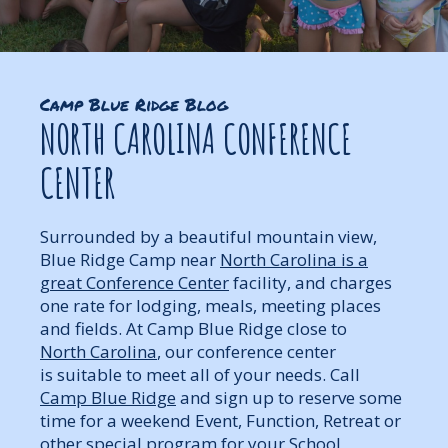
Camp Blue Ridge Blog
NORTH CAROLINA CONFERENCE
CENTER
Surrounded by a beautiful mountain view,
Blue Ridge Camp near
North Carolina is a
great Conference Center
facility, and charges
one rate for lodging, meals, meeting places
and fields. At Camp Blue Ridge close to
North Carolina
, our conference center
is suitable to meet all of your needs. Call
Camp Blue Ridge
and sign up to reserve some
time for a weekend Event, Function, Retreat or
other special program for your School,