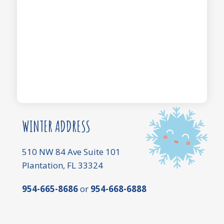
WINTER ADDRESS
510 NW 84 Ave Suite 101
Plantation, FL 33324
954-665-8686
or
954-668-6888