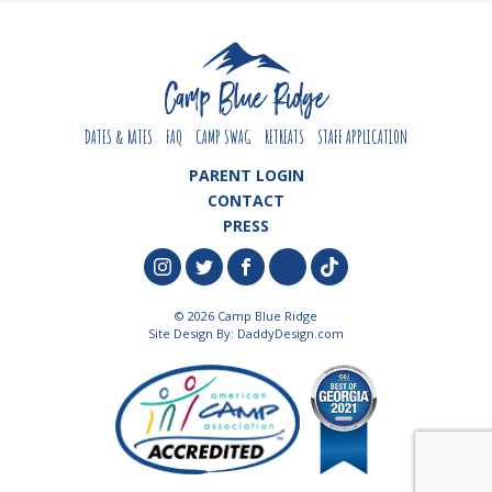
DATES & RATES
FAQ
CAMP SWAG
RETREATS
STAFF APPLICATION
PARENT LOGIN
CONTACT
PRESS
© 2026 Camp Blue Ridge
Site Design By:
DaddyDesign.com