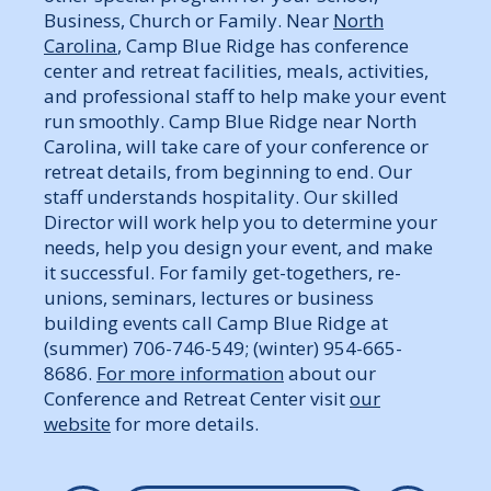
Business, Church or Family. Near
North
Carolina
, Camp Blue Ridge has conference
center and retreat facilities, meals, activities,
and professional staff to help make your event
run smoothly. Camp Blue Ridge near North
Carolina, will take care of your conference or
retreat details, from beginning to end. Our
staff understands hospitality. Our skilled
Director will work help you to determine your
needs, help you design your event, and make
it successful. For family get-togethers, re-
unions, seminars, lectures or business
building events call Camp Blue Ridge at
(summer) 706-746-549; (winter) 954-665-
8686.
For more information
about our
Conference and Retreat Center visit
our
website
for more details.