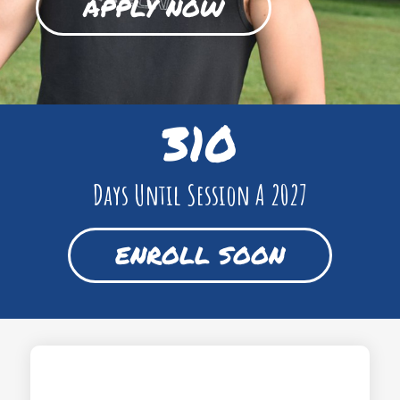
APPLY NOW
310
Days Until Session A 2027
ENROLL SOON