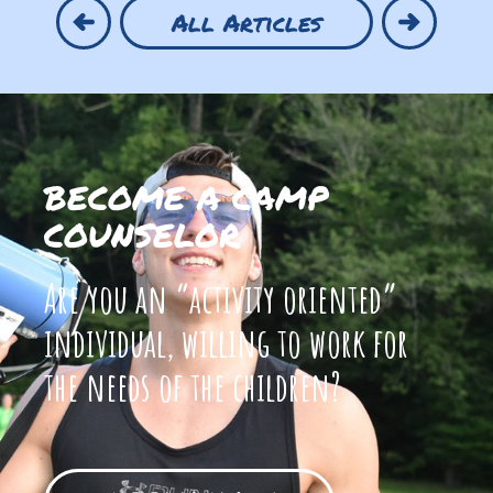
All Articles
BECOME A CAMP
COUNSELOR
Are you an “activity oriented”
individual, willing to work for
the needs of the children?