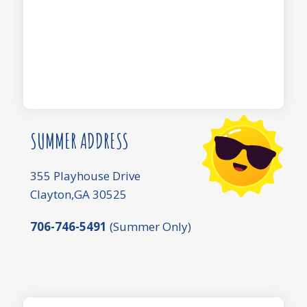
SUMMER ADDRESS
355 Playhouse Drive
Clayton,GA 30525
706-746-5491
(Summer Only)