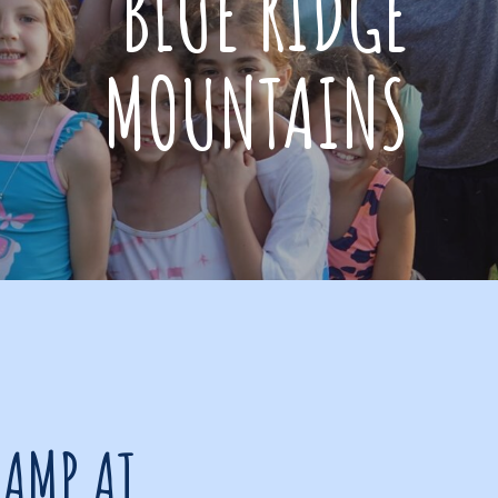
BLUE RIDGE
MOUNTAINS
CAMP AT