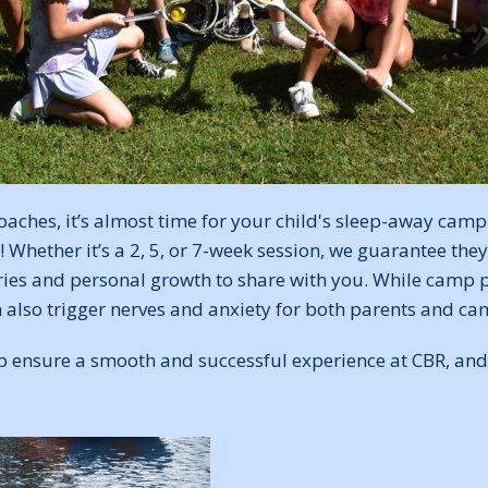
ches, it’s almost time for your child's sleep-away camp
Whether it’s a 2, 5, or 7-week session, we guarantee they'
es and personal growth to share with you. While camp 
n also trigger nerves and anxiety for both parents and ca
lp ensure a smooth and successful experience at CBR, and