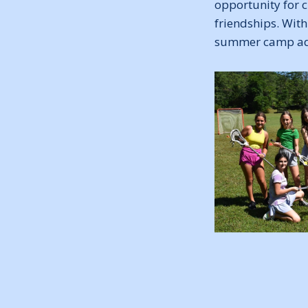
opportunity for c
friendships. With
summer camp adv