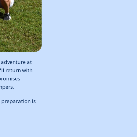
 adventure at
ll return with
promises
mpers.
 preparation is