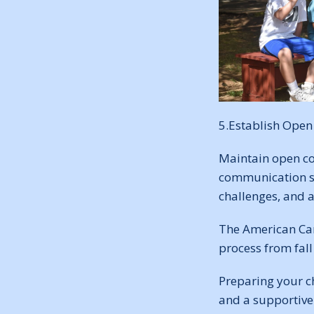
5.Establish Ope
Maintain open co
communication sy
challenges, and 
The American Ca
process from fal
Preparing your c
and a supportive