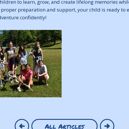
hildren to learn, grow, and create lifelong memories whil
 proper preparation and support, your child is ready to 
enture confidently!
All Articles