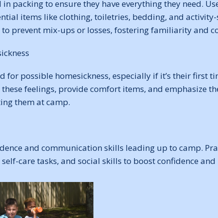
d in packing to ensure they have everything they need. U
ential items like clothing, toiletries, bedding, and activity-
to prevent mix-ups or losses, fostering familiarity and 
ickness
d for possible homesickness, especially if it’s their first
these feelings, provide comfort items, and emphasize the
ing them at camp.
ence and communication skills leading up to camp. Prac
 self-care tasks, and social skills to boost confidence and