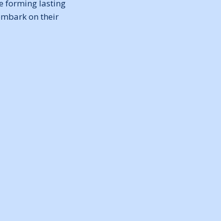
e forming lasting
embark on their