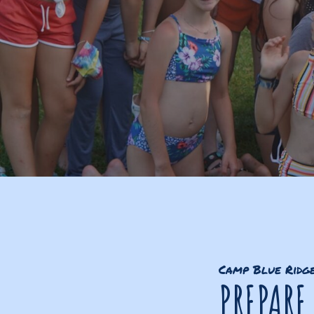
Camp Blue Ridg
PREPARE