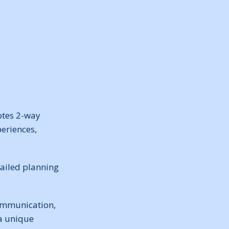
otes 2-way
eriences,
tailed planning
communication,
 a unique