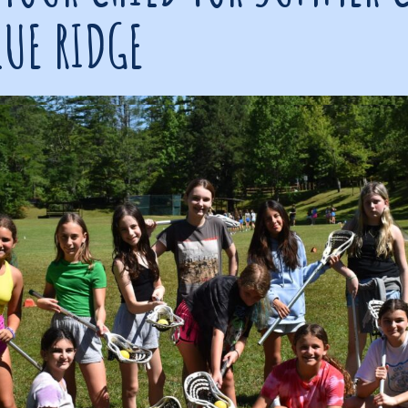
LUE RIDGE