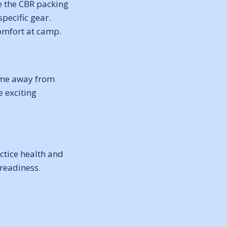
se the CBR packing
specific gear.
comfort at camp.
 time away from
 exciting
tice health and
 readiness.