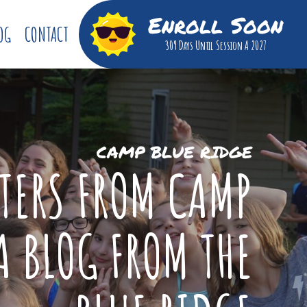
Enroll Soon
OG
CONTACT
309 Days
Until Session A 2027
CAMP BLUE RIDGE
TTERS FROM CAMP
A BLOG FROM THE