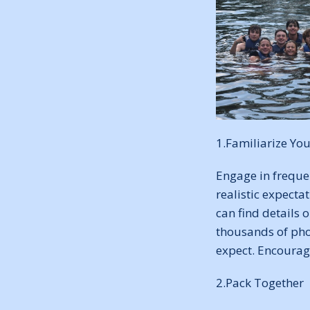
1.Familiarize You
Engage in freque
realistic expecta
can find details
thousands of pho
expect. Encourag
2.Pack Together