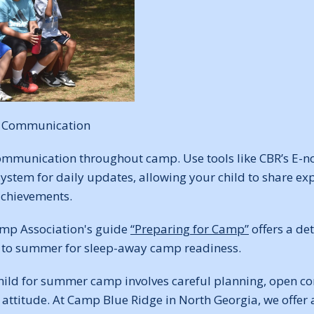
n Communication
mmunication throughout camp. Use tools like CBR’s E-n
stem for daily updates, allowing your child to share exp
achievements.
mp Association's guide
“Preparing for Camp”
offers a de
l to summer for sleep-away camp readiness.
hild for summer camp involves careful planning, open 
 attitude. At Camp Blue Ridge in North Georgia, we offer