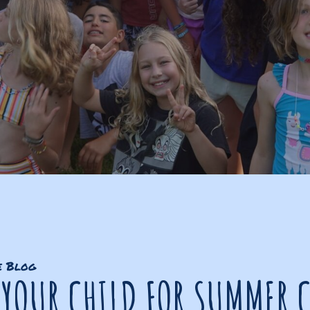
e Blog
 YOUR CHILD FOR SUMMER 