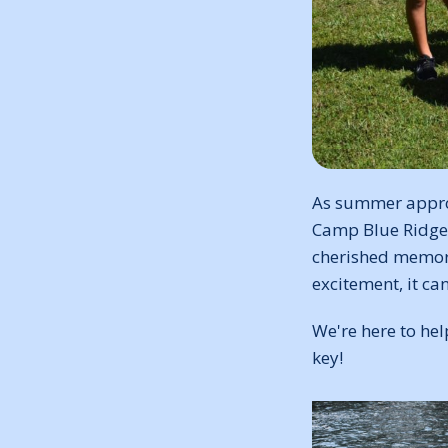
As summer approa
Camp Blue Ridge! 
cherished memori
excitement, it ca
We're here to he
key!