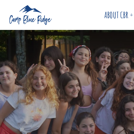
ABOUT CBR