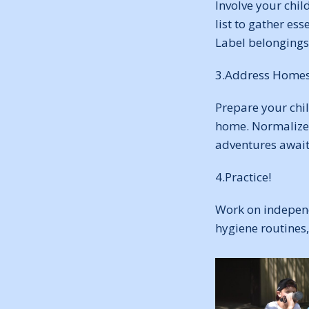
Involve your chil
list to gather ess
Label belongings 
3.Address Homes
Prepare your chil
home. Normalize 
adventures await
4.Practice!
Work on independ
hygiene routines,