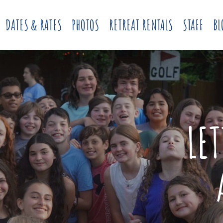
DATES & RATES
PHOTOS
RETREAT RENTALS
STAFF
BL
LE