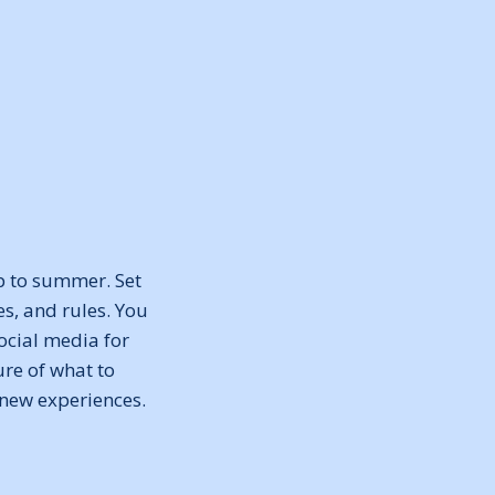
p to summer. Set
es, and rules. You
ocial media for
re of what to
 new experiences.