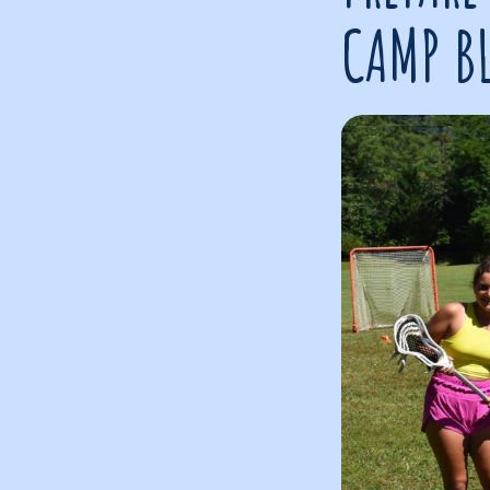
CAMP B