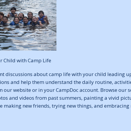
r Child with Camp Life
nt discussions about camp life with your child leading u
tions and help them understand the daily routine, activiti
 on our website or in your CampDoc account. Browse our s
tos and videos from past summers, painting a vivid pictu
e making new friends, trying new things, and embracing