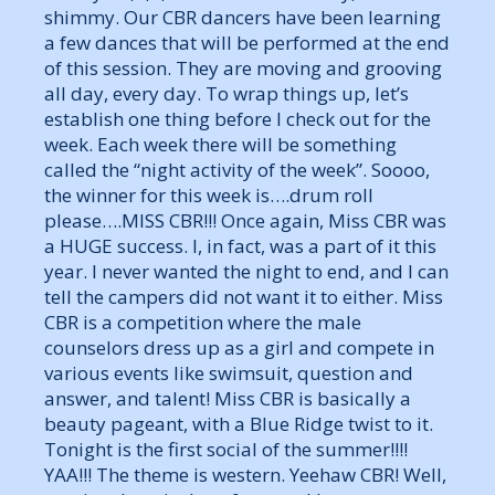
shimmy. Our CBR dancers have been learning
a few dances that will be performed at the end
of this session. They are moving and grooving
all day, every day. To wrap things up, let’s
establish one thing before I check out for the
week. Each week there will be something
called the “night activity of the week”. Soooo,
the winner for this week is….drum roll
please….MISS CBR!!! Once again, Miss CBR was
a HUGE success. I, in fact, was a part of it this
year. I never wanted the night to end, and I can
tell the campers did not want it to either. Miss
CBR is a competition where the male
counselors dress up as a girl and compete in
various events like swimsuit, question and
answer, and talent! Miss CBR is basically a
beauty pageant, with a Blue Ridge twist to it.
Tonight is the first social of the summer!!!!
YAA!!! The theme is western. Yeehaw CBR! Well,