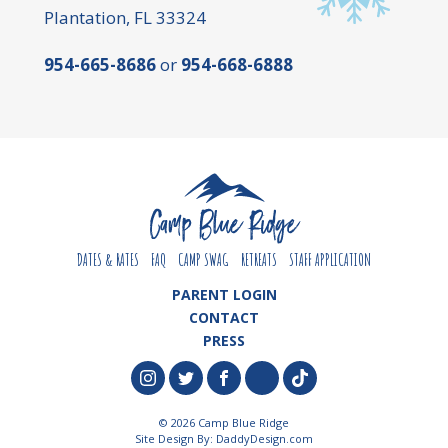
Plantation, FL 33324
954-665-8686
or
954-668-6888
DATES & RATES
FAQ
CAMP SWAG
RETREATS
STAFF APPLICATION
PARENT LOGIN
CONTACT
PRESS
© 2026 Camp Blue Ridge
Site Design By:
DaddyDesign.com