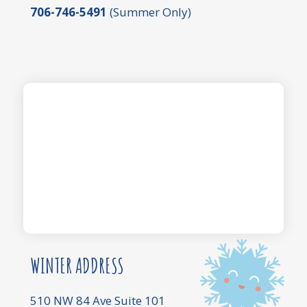
706-746-5491
(Summer Only)
WINTER ADDRESS
510 NW 84 Ave Suite 101