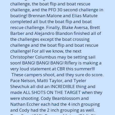
challenge, the boat flip and boat rescue
challenge, and the PFD 30 second challenge in
boating! Brennan Malone and Elias Matute
completed all but the boat flip and boat
rescue challenge. Finally, Blake Aversa, Brett
Barber and Alejandro Blandon finished all of
the challenges except the boat crossing
challenge and the boat flip and boat rescue
challenge! For all we know, the next
Christopher Columbus may be setting sail
soon! BANG! BANG! BANG! Riflery is making a
very loud statement at CBR this summer!!!
These campers shoot, and they sure do score.
Pace Nelson, Matti Taylor, and Tyeler
Shevchuk all did an INCREDIBLE thing and
made ALL SHOTS ON THE TARGET when they
were shooting. Cody Beanblossom and
Nathan Eccher each had the 4 inch grouping
and Cody had the 2 inch grouping as well.