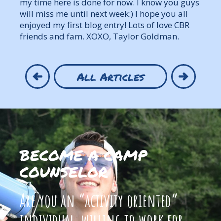
my time here is done for now. I know you guys
will miss me until next week:) I hope you all
enjoyed my first blog entry! Lots of love CBR
friends and fam. XOXO, Taylor Goldman.
All Articles
BECOME A CAMP
COUNSELOR
Are you an “activity oriented”
individual, willing to work for