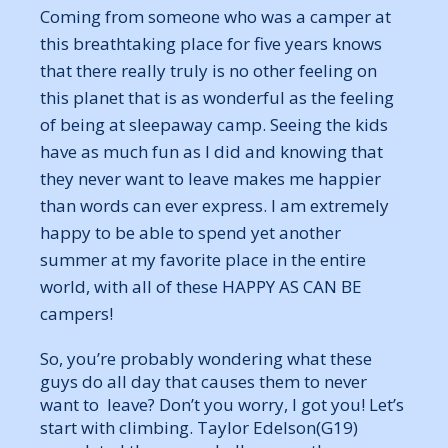
Coming from someone who was a camper at
this breathtaking place for five years knows
that there really truly is no other feeling on
this planet that is as wonderful as the feeling
of being at sleepaway camp. Seeing the kids
have as much fun as I did and knowing that
they never want to leave makes me happier
than words can ever express. I am extremely
happy to be able to spend yet another
summer at my favorite place in the entire
world, with all of these HAPPY AS CAN BE
campers!
So, you’re probably wondering what these
guys do all day that causes them to never
want to leave? Don’t you worry, I got you! Let’s
start with climbing. Taylor Edelson(G19)