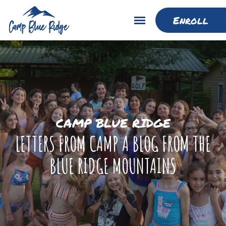
Enroll
CAMP BLUE RIDGE
LETTERS FROM CAMP A BLOG FROM THE
BLUE RIDGE MOUNTAINS