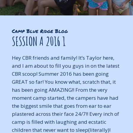
Camp Blue Ridge Blog
SESSION A 2016 1
Hey CBR friends and family! It’s Taylor here,
and I am about to fill you guys in on the latest
CBR scoop! Summer 2016 has been going
GREAT so far! You know what, scratch that, it
has been going AMAZING!! From the very
moment camp started, the campers have had
the biggest smile that goes from ear to ear
plastered across their face 24/7!! Every inch of
camp is filled with laughing and ecstatic
children that never want to sleep(literally)!