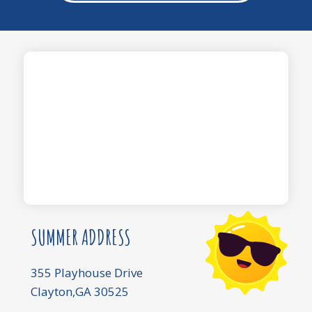
SUMMER ADDRESS
355 Playhouse Drive
Clayton,GA 30525