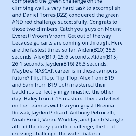
completed the green challenge on the
climbing wall, a very hard task to accomplish,
and Daniel Torres(B22) conquered the green
AND red challenge successfully. Congrats to
those two climbers. Catch you guys on Mount
Everest! Vroom Vroom. Get out of the way
because go carts are coming on through. Here
are the fastest times so far: Aiden(B20) 25.5
seconds, Alex(B19) 25.6 seconds, Aiden(B15)
26.1 seconds, Jayden(B16) 26.3 seconds.
Maybe a NASCAR career is in these campers
future? Flip, Flop, Flip, Flop. Alex from B19
and Sam from B19 both mastered their
backflips perfectly in gymnastics the other
day! Haley from G16 mastered her cartwheel
on the beam as well! Go you guys!!! Brenna
Russak, Jayden Pickard, Anthony Petrucelli,
Noah Brock, Vance Workley, and Jacob Stangle
all did the dizzy paddle challenge, the boat
crossing challenge, the water balance