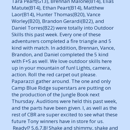
Tara Peart(G13), Brennan Malone(B14), Elias
Matute(B14), Ethan Peart(B14), Matthew
Laor(B14), Hunter Thomas(B20), Vance
Worley(B20), Brandon Gerardi(B22), and
Daniel Torres(B22) were totally into Outdoor
Skills this past week. Every one of these
adventurers completed a fire triangle and 5
kind with match. In addition, Brennan, Vance,
Brandon, and Daniel completed the 5 kind
with F+S as well. We love outdoor skills here
up in your mountain of fun! Lights, camera,
action. Roll the red carpet out please.
Paparazzi gather around. The one and only
Camp Blue Ridge superstars are putting on
the production of the Jungle Book next
Thursday. Auditions were held this past week,
and the parts have been given. I, as well as the
rest of CBR are super excited to see what these
future Tony winners have in store for us.
Ready!? 5,6,7,8! Shake and shimmy, shake and