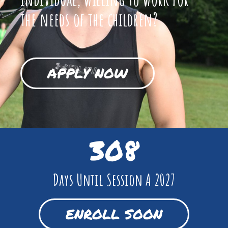
the needs of the children?
APPLY NOW
308
Days Until Session A 2027
ENROLL SOON