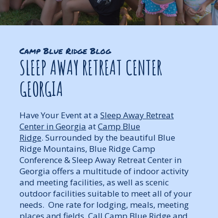
Camp Blue Ridge Blog
SLEEP AWAY RETREAT CENTER
GEORGIA
Have Your Event at a
Sleep Away Retreat
Center in Georgia
at
Camp Blue
Ridge
. Surrounded by the beautiful Blue
Ridge Mountains, Blue Ridge Camp
Conference & Sleep Away Retreat Center in
Georgia offers a multitude of indoor activity
and meeting facilities, as well as scenic
outdoor facilities suitable to meet all of your
needs. One rate for lodging, meals, meeting
places and fields. Call Camp Blue Ridge and