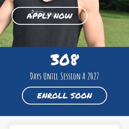
APPLY NOW
308
Days Until Session A 2027
ENROLL SOON