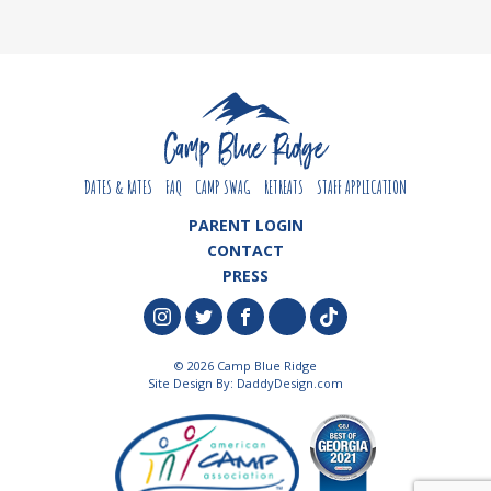
DATES & RATES
FAQ
CAMP SWAG
RETREATS
STAFF APPLICATION
PARENT LOGIN
CONTACT
PRESS
© 2026 Camp Blue Ridge
Site Design By:
DaddyDesign.com