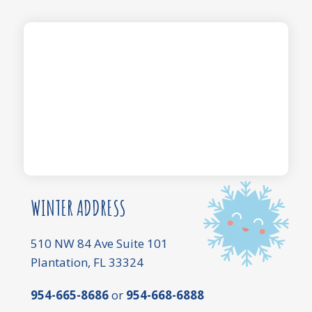
WINTER ADDRESS
510 NW 84 Ave Suite 101
Plantation, FL 33324
954-665-8686
or
954-668-6888