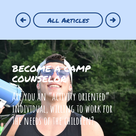
All Articles
BECOME A CAMP
COUNSELOR
Are you an “activity oriented”
individual, willing to work for
the needs of the children?