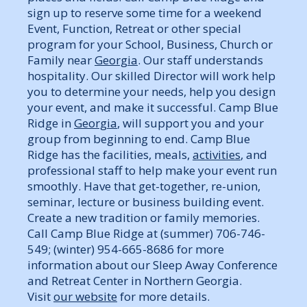
sign up to reserve some time for a weekend
Event, Function, Retreat or other special
program for your School, Business, Church or
Family near
Georgia
. Our staff understands
hospitality. Our skilled Director will work help
you to determine your needs, help you design
your event, and make it successful. Camp Blue
Ridge in
Georgia
, will support you and your
group from beginning to end. Camp Blue
Ridge has the facilities, meals,
activities
, and
professional staff to help make your event run
smoothly. Have that get-together, re-union,
seminar, lecture or business building event.
Create a new tradition or family memories.
Call Camp Blue Ridge at (summer) 706-746-
549; (winter) 954-665-8686 for more
information about our Sleep Away Conference
and Retreat Center in Northern Georgia.
Visit
our website
for more details.