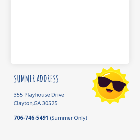
SUMMER ADDRESS
355 Playhouse Drive
Clayton,GA 30525
706-746-5491
(Summer Only)