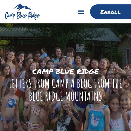
Enroll
CAMP BLUE RIDGE
LETTERS FROM CAMP A BLOG FROM THE
BLUE RIDGE MOUNTAINS