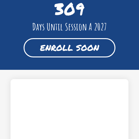
309
Days Until Session A 2027
ENROLL SOON