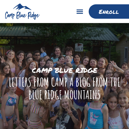
Enroll
CAMP BLUE RIDGE
LETTERS FROM CAMP A BLOG FROM THE
BLUE RIDGE MOUNTAINS