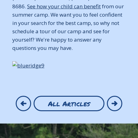
8686.
See how your child can benefit
from our
summer camp. We want you to feel confident
in your search for the best camp, so why not
schedule a tour of our camp and see for
yourself? We're happy to answer any
questions you may have.
All Articles