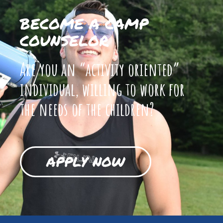
BECOME A CAMP
COUNSELOR
Are you an “activity oriented”
individual, willing to work for
the needs of the children?
APPLY NOW