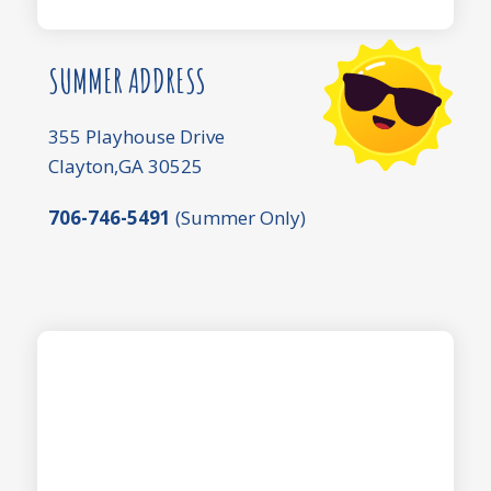
SUMMER ADDRESS
355 Playhouse Drive
Clayton,GA 30525
706-746-5491
(Summer Only)