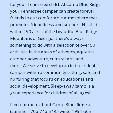
for your
Tennessee
child. At Camp Blue Ridge
your
Tennessee
camper can create forever
friends in our comfortable atmosphere that
promotes friendliness and support. Nestled
within 250 acres of the beautiful Blue Ridge
Mountains of Georgia, there’s always
something to do with a selection of
over 50
activities
in the areas of athletics, aquatics,
outdoor adventure, cultural arts and
more. We strive to develop an independent
camper within a community setting, safe and
nurturing that focus’s on educational and
social development. Sleep-away camp is a
great experience for children of all ages!
Find out more about Camp Blue Ridge at
(summer) 706-746-549; (winter) 954-665-