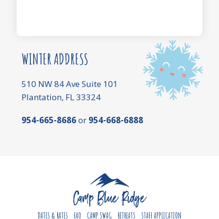
WINTER ADDRESS
510 NW 84 Ave Suite 101
Plantation, FL 33324
954-665-8686
or
954-668-6888
DATES & RATES
FAQ
CAMP SWAG
RETREATS
STAFF APPLICATION