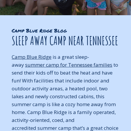
Camp Blue Ridge Blog
SLEEP AWAY CAMP NEAR TENNESSEE
Camp Blue Ridge
is a great sleep-
away
summer camp for Tennessee families
to
send their kids off to beat the heat and have
fun! With facilities that include indoor and
outdoor activity areas, a heated pool, two
lakes and newly constructed cabins, this
summer camp is like a cozy home away from
home. Camp Blue Ridge is a family operated,
activity-oriented, coed, and
accredited summer camp that’s a great choice