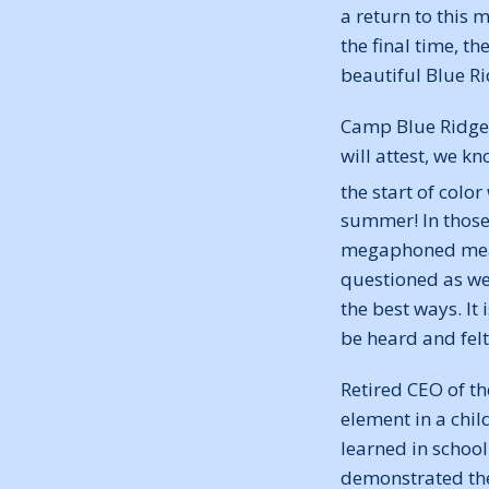
a return to this 
the final time, t
beautiful Blue R
Camp Blue Ridge i
will attest, we k
the start of colo
summer! In those 
megaphoned mealy
questioned as we 
the best ways. It
be heard and felt
Retired CEO of t
element in a chil
learned in school 
demonstrated the