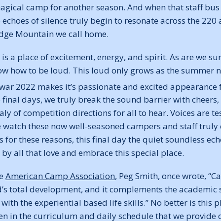
magical camp for another season. And when that staff bus
he echoes of silence truly begin to resonate across the 220 
idge Mountain we call home.
s a place of excitement, energy, and spirit. As are we su
now how to be loud. This loud only grows as the summer n
r war 2022 makes it’s passionate and excited appearance 
final days, we truly break the sound barrier with cheers,
 of competition directions for all to hear. Voices are t
watch these now well-seasoned campers and staff truly co
 is for these reasons, this final day the quiet soundless e
 by all that love and embrace this special place.
he
American Camp Association
, Peg Smith, once wrote, “Ca
d’s total development, and it complements the academic sk
with the experiential based life skills.” No better is this
n in the curriculum and daily schedule that we provide