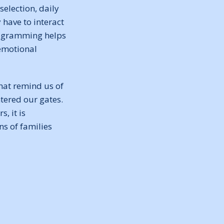
election, daily
have to interact
programming helps
 emotional
hat remind us of
tered our gates.
, it is
s of families