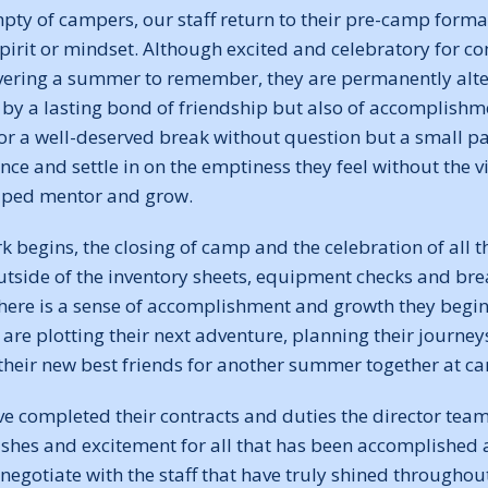
ty of campers, our staff return to their pre-camp form
spirit or mindset. Although excited and celebratory for co
vering a summer to remember, they are permanently alte
by a lasting bond of friendship but also of accomplishme
or a well-deserved break without question but a small pa
nce and settle in on the emptiness they feel without the 
elped mentor and grow.
k begins, the closing of camp and the celebration of all 
tside of the inventory sheets, equipment checks and br
here is a sense of accomplishment and growth they begin 
are plotting their next adventure, planning their journey
 their new best friends for another summer together at c
ve completed their contracts and duties the director tea
ishes and excitement for all that has been accomplished a
negotiate with the staff that have truly shined througho