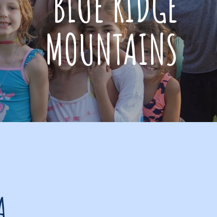
BLUE RIDGE
MOUNTAINS
A