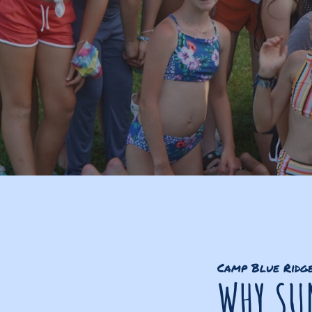
Camp Blue Ridg
WHY SU