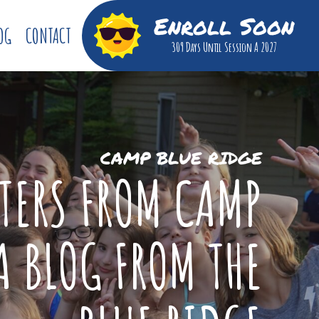
Enroll Soon
OG
CONTACT
309 Days
Until Session A 2027
CAMP BLUE RIDGE
TTERS FROM CAMP
A BLOG FROM THE