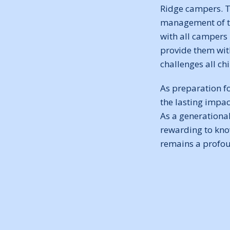
Ridge campers. T
management of th
with all campers
provide them wit
challenges all ch
As preparation fo
the lasting impa
As a generational
rewarding to know
remains a profoun