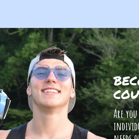
BEC
COU
Are you
individ
needs o