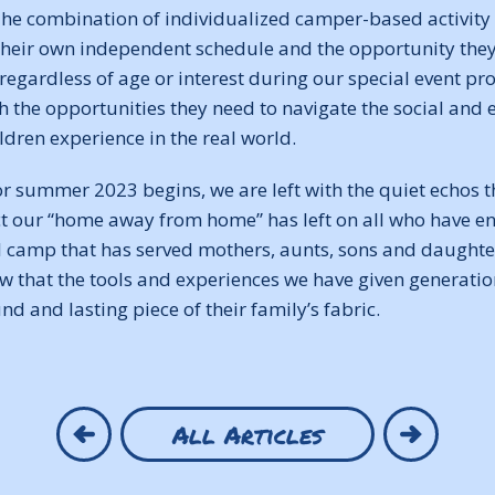
he combination of individualized camper-based activity s
eir own independent schedule and the opportunity they 
 regardless of age or interest during our special event 
h the opportunities they need to navigate the social and
ildren experience in the real world.
r summer 2023 begins, we are left with the quiet echos t
ct our “home away from home” has left on all who have en
 camp that has served mothers, aunts, sons and daughters
 that the tools and experiences we have given generation
d and lasting piece of their family’s fabric.
All Articles