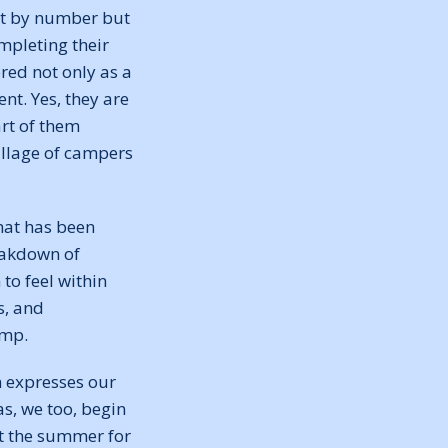
at by number but
mpleting their
red not only as a
nt. Yes, they are
rt of them
village of campers
that has been
eakdown of
to feel within
s, and
amp.
m expresses our
s, we too, begin
ut the summer for