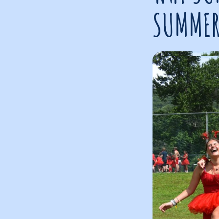
SUMMER