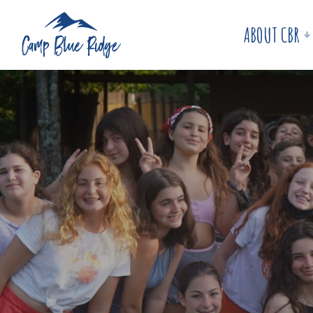
ABOUT CBR