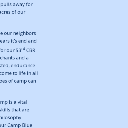
 pulls away for
acres of our
re our neighbors
ears it’s end and
rd
for our 53
CBR
 chants and a
ested, endurance
me to life in all
choes of camp can
mp is a vital
ills that are
 philosophy
 our Camp Blue