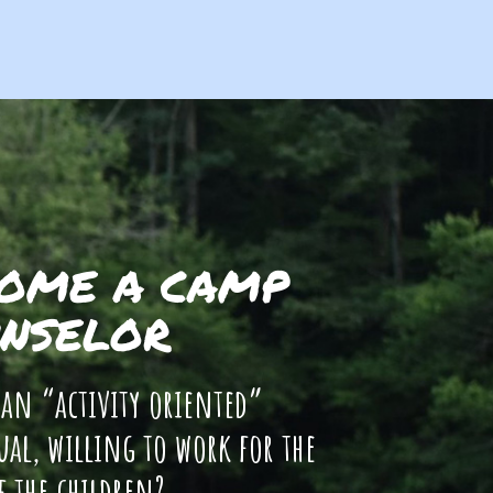
OME A CAMP
NSELOR
 an “activity oriented”
ual, willing to work for the
f the children?