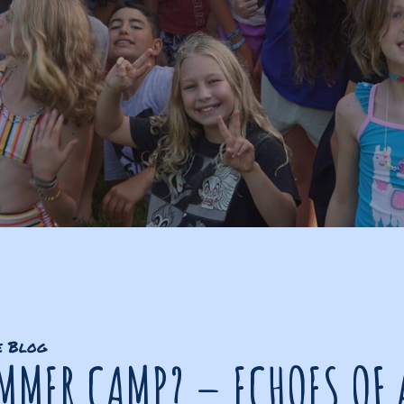
e Blog
MMER CAMP? – ECHOES OF 