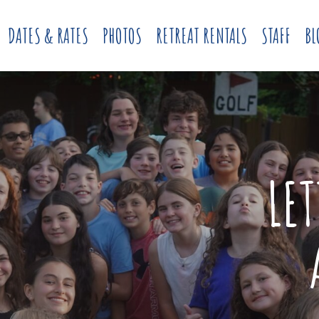
DATES & RATES
PHOTOS
RETREAT RENTALS
STAFF
BL
LE