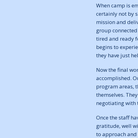
When camp is emp
certainly not by 
mission and deli
group connected 
tired and ready f
begins to experie
they have just h
Now the final wor
accomplished. Ou
program areas, t
themselves. They 
negotiating with
Once the staff ha
gratitude, well w
to approach and 