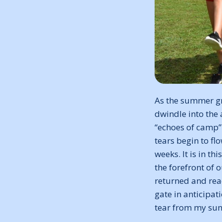
As the summer gr
dwindle into the 
“echoes of camp”
tears begin to f
weeks. It is in t
the forefront of 
returned and read
gate in anticipat
tear from my sun