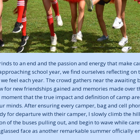
inds to an end and the passion and energy that make c
approaching school year, we find ourselves reflecting on
 we feel each year. The crowd gathers near the awaiting 
low for new friendships gained and memories made over th
his moment that the true impact and definition of camp ar
our minds. After ensuring every camper, bag and cell phon
y for departure with their camper, I slowly climb the hil
ion of the buses pulling out, and begin to wave while care
glassed face as another remarkable summer officially e