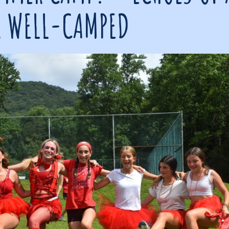
 WELL-CAMPED