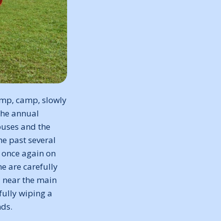
amp, camp, slowly
 the annual
buses and the
e past several
e once again on
e are carefully
l near the main
fully wiping a
nds.