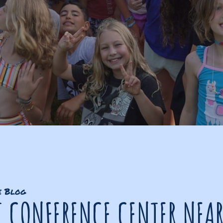
e Blog
T CONFERENCE CENTER NEA