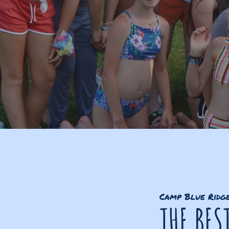
Camp Blue Ridg
THE BES