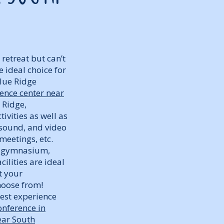
retreat but can’t
 ideal choice for
Blue Ridge
ence center near
 Ridge,
ivities as well as
 sound, and video
meetings, etc.
or gymnasium,
cilities are ideal
t your
hoose from!
best experience
onference in
ear South