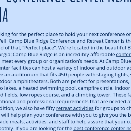
NA
ing for the perfect place to hold your next conference or 
Well, Camp Blue Ridge Conference and Retreat Center is the
ed of that, “Perfect place”. We’re located in the beautiful 
rgia; Camp Blue Ridge is an incredibly affordable
confer
 meet every group or organization’s needs. At Camp Blue
nter facilities
can host a variety of indoor and outdoor act
 an auditorium that fits 450 people with staging lights,
tdoor amphitheaters. Both are perfect for presentations, 
wo lakes, a heated swimming pool, campfire circle, indo
nd fields, low ropes course, and a climbing tower. These fa
eational and professional requirements that are needed a
dition, we also have fifty
retreat activities
for groups to c
will help plan your conference with you to give you the 
ide meals, activities, and staff to help assure that your
c
thly. If you are looking for the
best conference center n