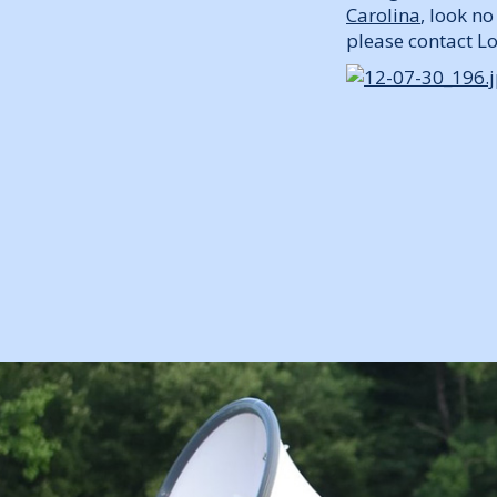
Carolina
, look n
please contact 