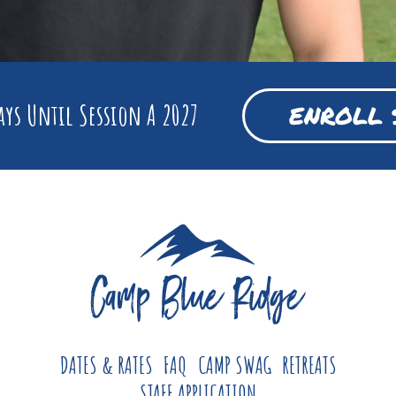
ys Until Session A 2027
ENROLL 
DATES & RATES
FAQ
CAMP SWAG
RETREATS
STAFF APPLICATION