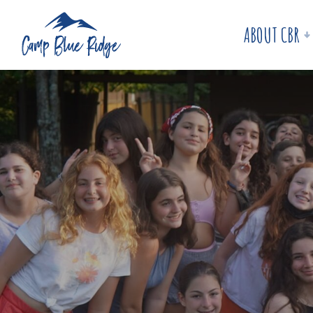
ABOUT CBR