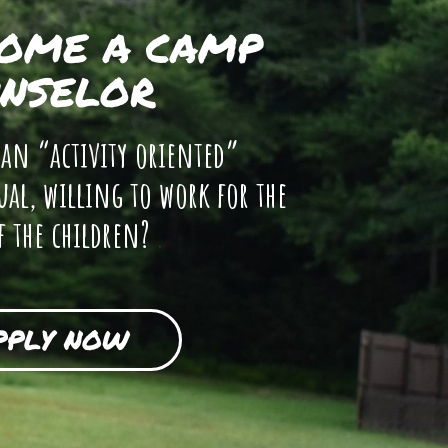
OME A CAMP
NSELOR
 an “activity oriented”
ual, willing to work for the
f the children?
PPLY NOW