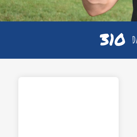
310
Da