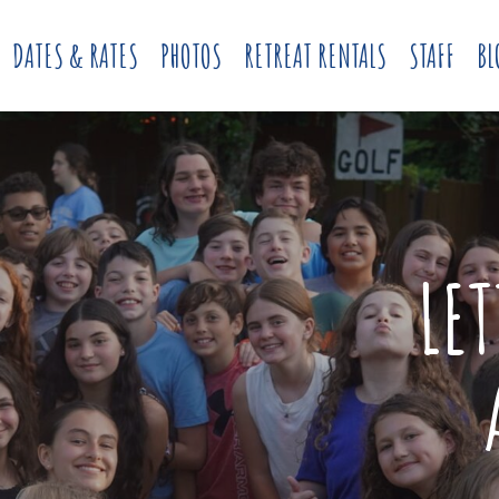
DATES & RATES
PHOTOS
RETREAT RENTALS
STAFF
BL
LE