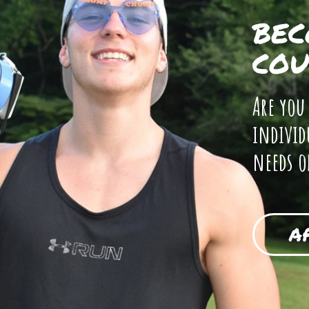
BEC
COU
Are you
individ
needs o
A