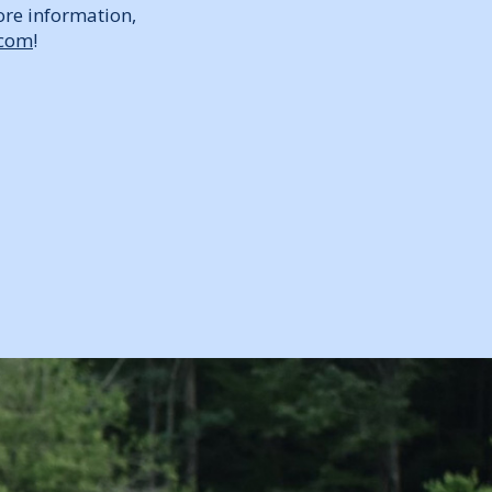
ore information,
.com
!