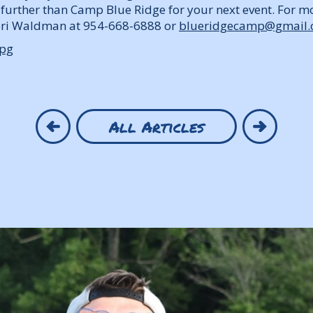
o further than Camp Blue Ridge for your next event. For m
Lori Waldman at 954-668-6888 or
blueridgecamp@gmail
All Articles