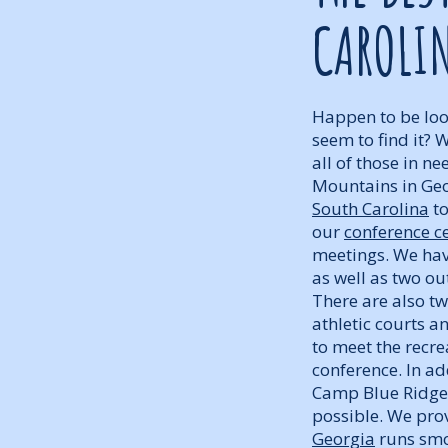
CAROLI
Happen to be look
seem to find it? 
all of those in ne
Mountains in Geo
South Carolina
to
our
conference ce
meetings. We have
as well as two ou
There are also t
athletic courts a
to meet the recr
conference. In ad
Camp Blue Ridge 
possible. We prov
Georgia
runs smoo