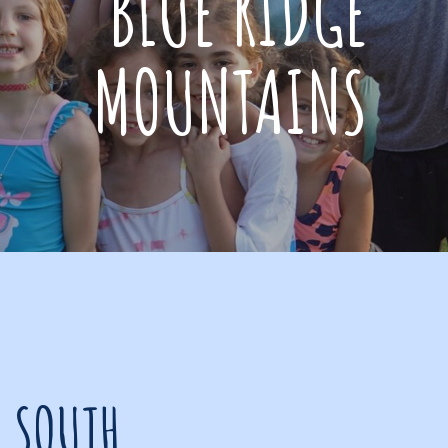
BLUE RIDGE
MOUNTAINS
R SOUTH