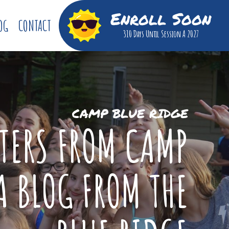
Enroll Soon
OG
CONTACT
310 Days
Until Session A 2027
CAMP BLUE RIDGE
TTERS FROM CAMP
A BLOG FROM THE