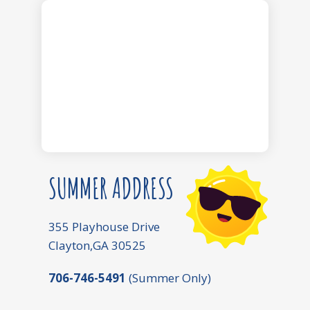
SUMMER ADDRESS
355 Playhouse Drive
Clayton,GA 30525
706-746-5491
(Summer Only)