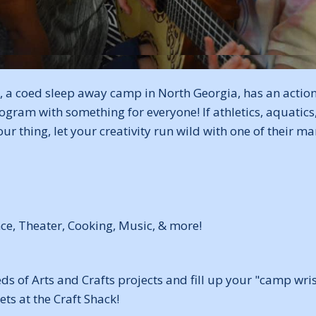
 a coed sleep away camp in North Georgia, has an actio
ogram with something for everyone! If athletics, aquatics
our thing, let your creativity run wild with one of their m
nce, Theater, Cooking, Music, & more!
 of Arts and Crafts projects and fill up your "camp wris
ets at the Craft Shack!