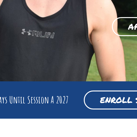
A
ys Until Session A 2027
ENROLL 