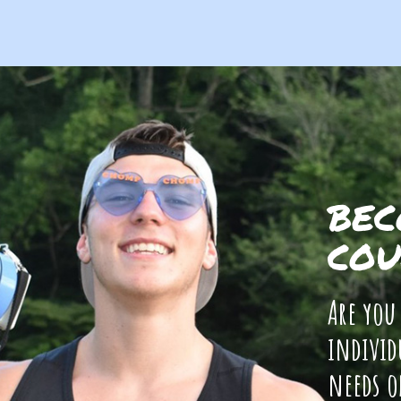
BEC
COU
Are you
individ
needs o