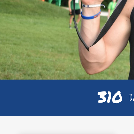
310
Da