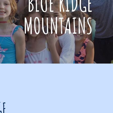
BLUE RIDGE
MOUNTAINS
GE