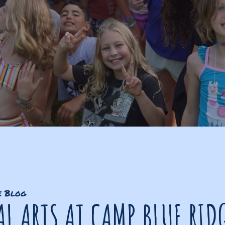
e Blog
L ARTS AT CAMP BLUE RID