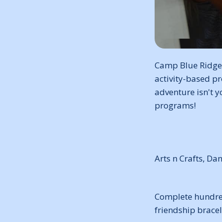
Camp Blue Ridge,
activity-based pr
adventure isn't y
programs!
Arts n Crafts, Da
Complete hundreds
friendship bracel