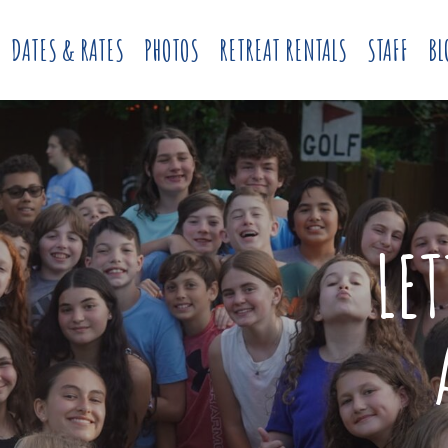
DATES & RATES
PHOTOS
RETREAT RENTALS
STAFF
BL
LE