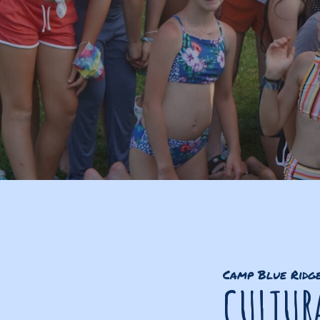
Camp Blue Ridg
CULTURA