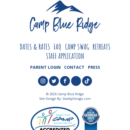
DATES & RATES
FAQ
CAMP SWAG
RETREATS
STAFF APPLICATION
PARENT LOGIN
CONTACT
PRESS
© 2026 Camp Blue Ridge
Site Design By:
DaddyDesign.com