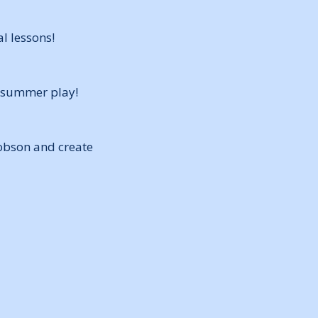
l lessons!
l summer play!
Robson and create