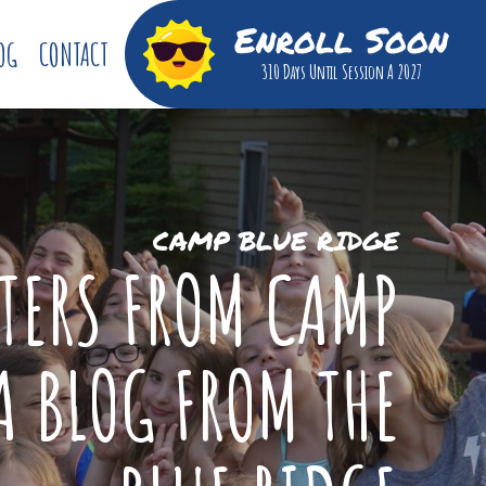
Enroll Soon
OG
CONTACT
310 Days
Until Session A 2027
CAMP BLUE RIDGE
TTERS FROM CAMP
A BLOG FROM THE