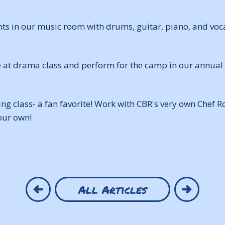
ts in our music room with drums, guitar, piano, and voca
e at drama class and perform for the camp in our annua
ing class- a fan favorite! Work with CBR's very own Chef 
our own!
All Articles