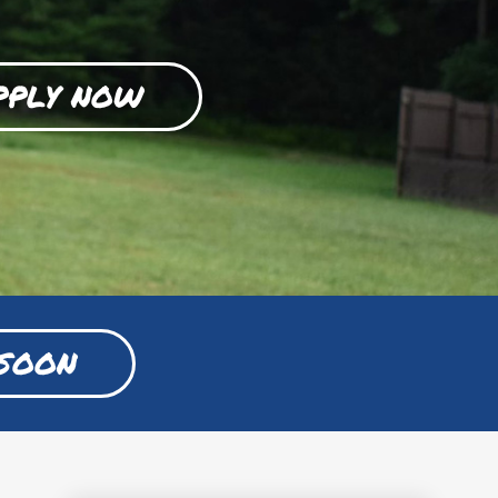
PPLY NOW
SOON