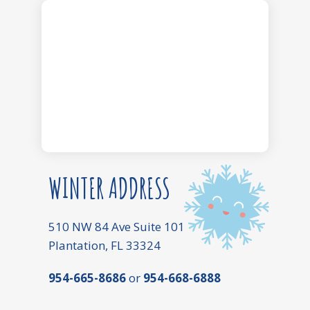
WINTER ADDRESS
510 NW 84 Ave Suite 101
Plantation, FL 33324
954-665-8686
or
954-668-6888