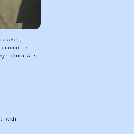
n-packed,
, or outdoor
any Cultural Arts
t" with