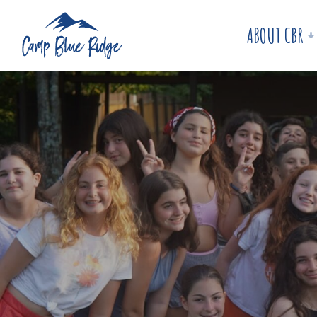
ABOUT CBR