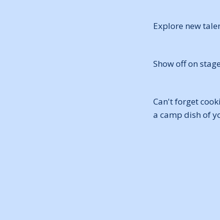
Explore new talen
Show off on stag
Can't forget cook
a camp dish of y