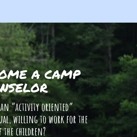
OME A CAMP
NSELOR
 an “activity oriented”
ual, willing to work for the
f the children?