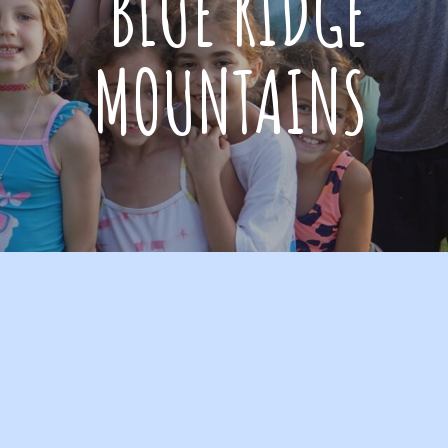
BLUE RIDGE
MOUNTAINS