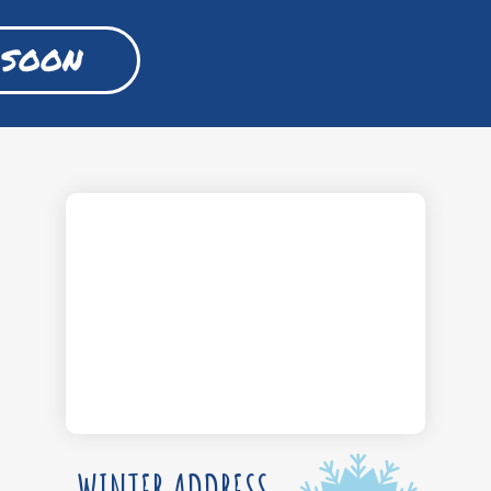
 SOON
WINTER ADDRESS