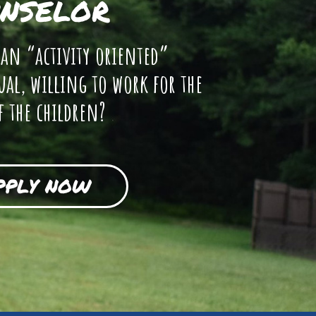
NSELOR
 an “activity oriented”
ual, willing to work for the
f the children?
PPLY NOW