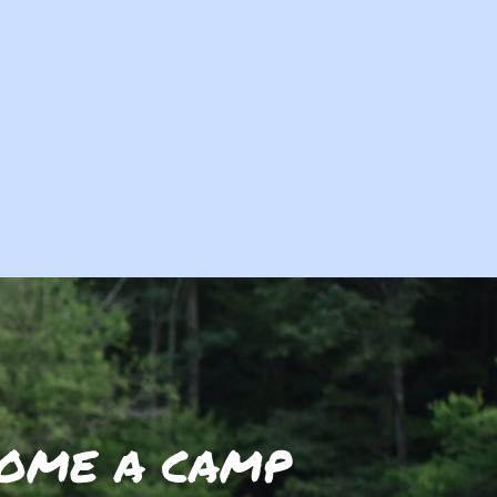
OME A CAMP