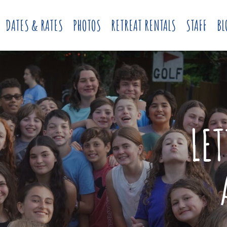
DATES & RATES
PHOTOS
RETREAT RENTALS
STAFF
BL
LE