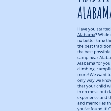
ALABAM
Have you started
Alabama
? While 
no better time t
the best traditi
the best possibl
camp near Alabam
Alabama for your 
climbing, campfir
more! We want to
only way we know
that your child w
in on move out d
experience and th
and memories the
you’ve found it!