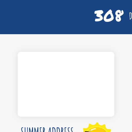
308
D
SUMMER ADDRESS