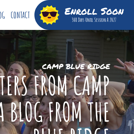
Enroll Soon
OG
CONTACT
308 Days
Until Session A 2027
CAMP BLUE RIDGE
TTERS FROM CAMP
A BLOG FROM THE