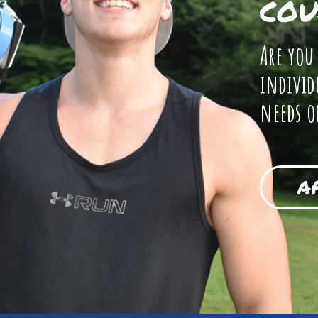
COU
Are you
individ
needs o
A