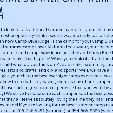
A
 to look for a traditional summer camp for your child n
most people may think it seems way too early to start the 
hen now!
Camp Blue Ridge
is the camp for you! Camp Blue
onal summer camps near Alabama! You want your son or 
e summer and camp experience possible and Camp Blue Ri
a to make that happen! When you think of a traditiona
child what do you think of? Activities like: swimming, ar
es, arts and crafts, and on-land sports? Well, we have all
 give your child the best overnight camp experience nex
 how to do that is by having them as one of our campers
ill have such a great camp experience that you won’t be a
ay! We strive to make sure each camper has the best pos
at they all leave absolutely loving the time they had, and
y made! If you’re looking for the
best summer camp ne
 Call us at 706-746-5491 (summer) or 954-665-8686 (winte