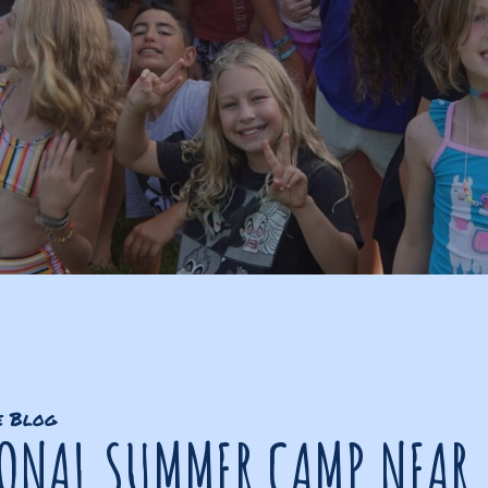
e Blog
IONAL SUMMER CAMP NEAR