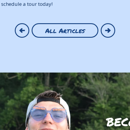
 schedule a tour today!
All Articles
BEC