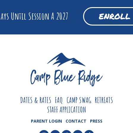
ays Until Session A 2027
ENROLL
DATES & RATES
FAQ
CAMP SWAG
RETREATS
STAFF APPLICATION
PARENT LOGIN
CONTACT
PRESS