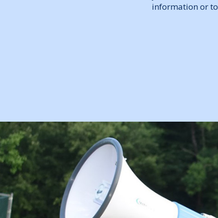
information or to