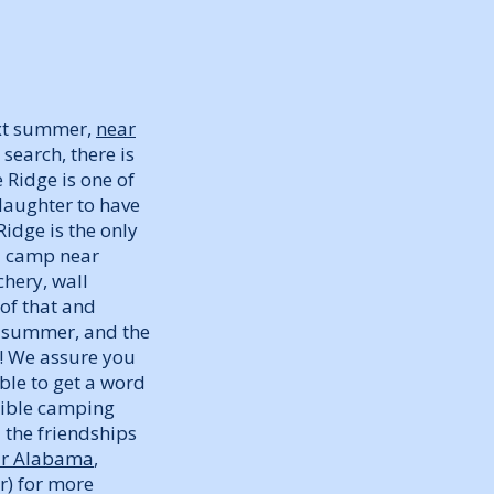
ext summer,
near
search, there is
 Ridge is one of
daughter to have
dge is the only
l camp near
chery, wall
 of that and
t summer, and the
! We assure you
ble to get a word
sible camping
 the friendships
ar Alabama
,
r) for more