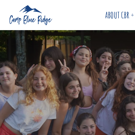
ABOUT CBR