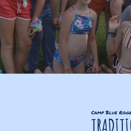
Camp Blue Ridg
TRADIT