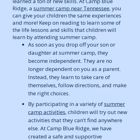
learned a ton of new skills. At Camp Blue
Ridge, a
summer camp near Tennessee
, you
can give your children the same experiences
and more! Keep on reading to learn some of
the life lessons and skills that children will
learn by attending summer camp.
As soon as you drop off your son or
daughter at summer camp, they
become independent. They are no
longer dependent on you as a parent.
Instead, they learn to take care of
themselves, follow directions, and make
the right choices.
By participating in a variety of
summer
camp activities
, children will try out new
activities that they can’t find anywhere
else. At Camp Blue Ridge, we have
created a safe and supportive