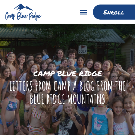
Enroll
CAMP BLUE RIDGE
LETTERS FROM CAMP A BLOG FROM THE
BLUE RIDGE MOUNTAINS