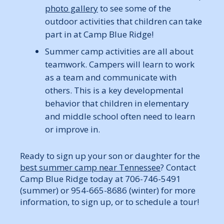
photo gallery
to see some of the
outdoor activities that children can take
part in at Camp Blue Ridge!
Summer camp activities are all about
teamwork. Campers will learn to work
as a team and communicate with
others. This is a key developmental
behavior that children in elementary
and middle school often need to learn
or improve in.
Ready to sign up your son or daughter for the
best summer camp near Tennessee
? Contact
Camp Blue Ridge today at 706-746-5491
(summer) or 954-665-8686 (winter) for more
information, to sign up, or to schedule a tour!