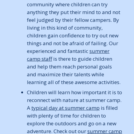
community where children can try
anything they put their mind to and not
feel judged by their fellow campers. By
living in this kind of community,
children gain confidence to try out new
things and not be afraid of failing. Our
experienced and fantastic
summer
camp staff
is there to guide children
and help them reach personal goals
and maximize their talents while
learning all of these awesome activities.
Children will learn how important it is to
reconnect with nature at summer camp.
A
typical day at summer camp
is filled
with plenty of time for children to
explore the outdoors and go on a new
adventure. Check out our
summer camp