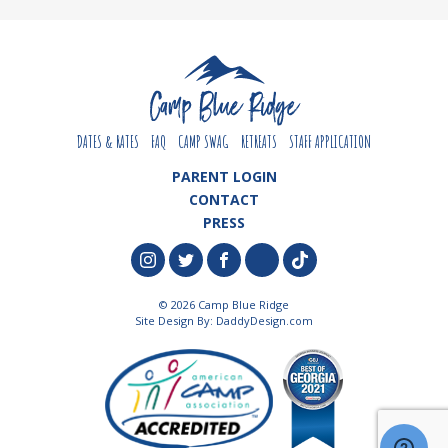
DATES & RATES
FAQ
CAMP SWAG
RETREATS
STAFF APPLICATION
PARENT LOGIN
CONTACT
PRESS
© 2026 Camp Blue Ridge
Site Design By:
DaddyDesign.com