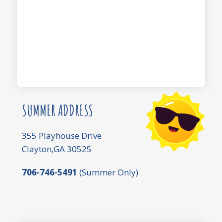
SUMMER ADDRESS
355 Playhouse Drive
Clayton,GA 30525
706-746-5491
(Summer Only)