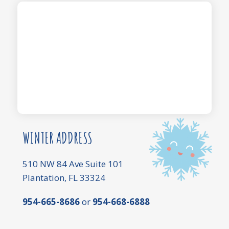
WINTER ADDRESS
510 NW 84 Ave Suite 101
Plantation, FL 33324
954-665-8686
or
954-668-6888