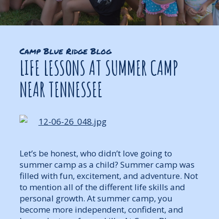
Camp Blue Ridge Blog
LIFE LESSONS AT SUMMER CAMP
NEAR TENNESSEE
Let’s be honest, who didn’t love going to
summer camp as a child? Summer camp was
filled with fun, excitement, and adventure. Not
to mention all of the different life skills and
personal growth. At summer camp, you
become more independent, confident, and