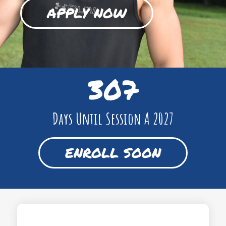
APPLY NOW
307
Days Until Session A 2027
ENROLL SOON