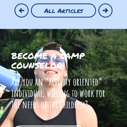
All Articles
BECOME A CAMP
COUNSELOR
Are you an “activity oriented”
individual, willing to work for
the needs of the children?