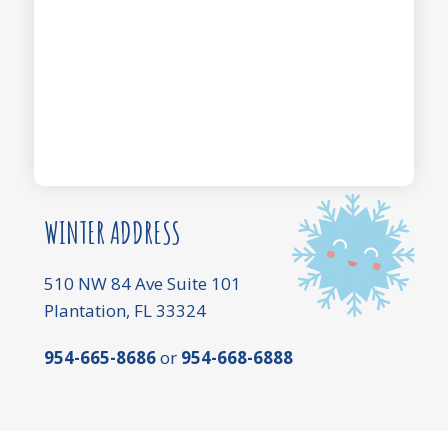
WINTER ADDRESS
510 NW 84 Ave Suite 101
Plantation, FL 33324
954-665-8686
or
954-668-6888