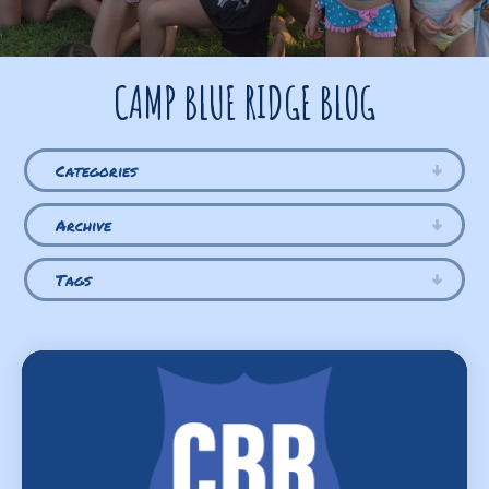
CAMP BLUE RIDGE BLOG
Categories
Archive
Tags