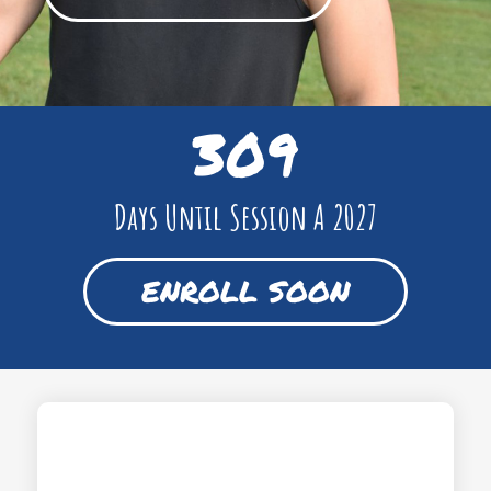
309
Days Until Session A 2027
ENROLL SOON