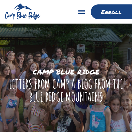
Enroll
CAMP BLUE RIDGE
LETTERS FROM CAMP A BLOG FROM THE
BLUE RIDGE MOUNTAINS