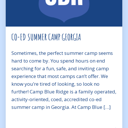
CO-ED SUMMER CAMP GEORGIA
Sometimes, the perfect summer camp seems
hard to come by. You spend hours on end
searching for a fun, safe, and inviting camp
experience that most camps can’t offer. We
know you’re tired of looking, so look no
further! Camp Blue Ridge is a family operated,
activity-oriented, coed, accredited co-ed
summer camp in Georgia. At Camp Blue […]