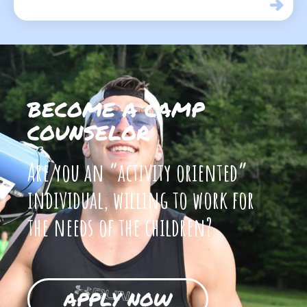
BECOME A CAMP
COUNSELOR
Are you an “activity oriented”
individual, willing to work for
the needs of the children?
APPLY NOW