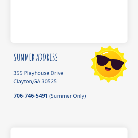
SUMMER ADDRESS
355 Playhouse Drive
Clayton,GA 30525
706-746-5491
(Summer Only)