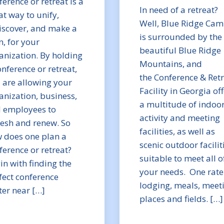
ference or retreat is a
In need of a retreat?
at way to unify,
Well, Blue Ridge Cam
iscover, and make a
is surrounded by the
n, for your
beautiful Blue Ridge
anization. By holding
Mountains, and
onference or retreat,
the Conference & Ret
 are allowing your
Facility in Georgia of
anization, business,
a multitude of indoo
 employees to
activity and meeting
resh and renew. So
facilities, as well as
 does one plan a
scenic outdoor facilit
ference or retreat?
suitable to meet all o
in with finding the
your needs. One rate
fect conference
lodging, meals, meet
ter near […]
places and fields. […]