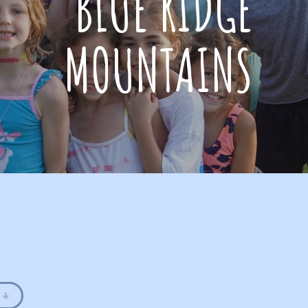
BLUE RIDGE
MOUNTAINS