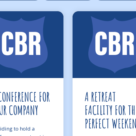
CONFERENCE FOR
A RETREAT
UR COMPANY
FACILITY FOR TH
PERFECT WEEKE
iding to hold a