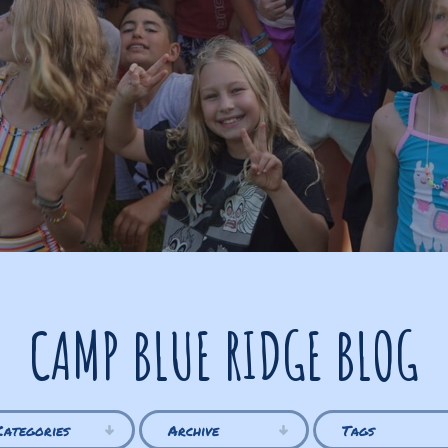
CAMP BLUE RIDGE BLOG
Categories
Archive
Tags