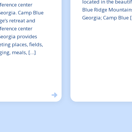
located in the beauti
ference center
Blue Ridge Mountains
Georgia. Camp Blue
Georgia; Camp Blue 
ge’s retreat and
ference center
Georgia provides
ting places, fields,
ging, meals, […]