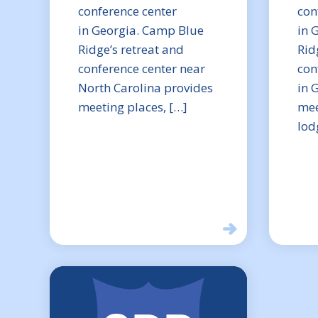
conference center
con
in Georgia. Camp Blue
in 
Ridge’s retreat and
Rid
conference center near
con
North Carolina provides
in 
meeting places, […]
mee
lod