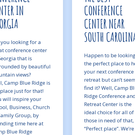
NTER IN
CONFERENCE
ORGIA
CENTER NEAR
SOUTH CAROLIN
 you looking for a
at conference center
Happen to be looking
Georgia that is
the perfect place to h
rounded by beautiful
your next conference
ntain views?
retreat but can’t see
l, Camp Blue Ridge is
find it? Well, Camp B
place just for that!
Ridge Conference an
 will inspire your
Retreat Center is the
ool, Business, Church
ideal choice for all of
Family Group, by
those in need of that,
nding time here at
“Perfect place”. We’re
p Blue Ridge