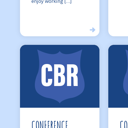
enjoy working […]
CONFERENCE
CO