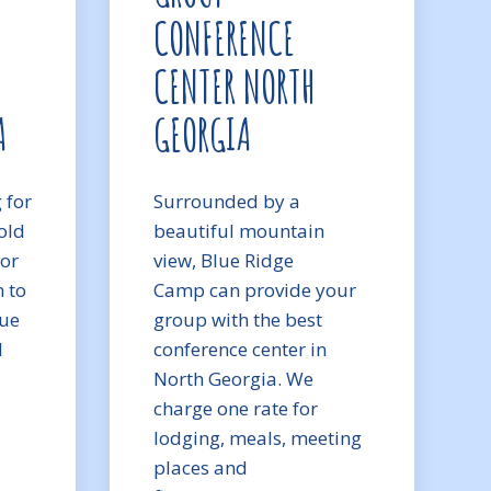
CONFERENCE
CENTER NORTH
A
GEORGIA
 for
Surrounded by a
old
beautiful mountain
 or
view, Blue Ridge
m to
Camp can provide your
lue
group with the best
d
conference center in
North Georgia. We
charge one rate for
lodging, meals, meeting
places and