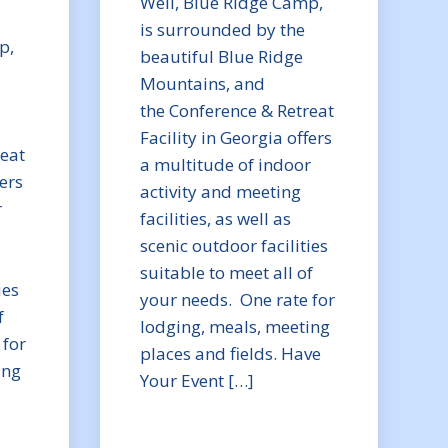
Well, Blue Ridge Camp,
is surrounded by the
p,
beautiful Blue Ridge
Mountains, and
the Conference & Retreat
Facility in Georgia offers
reat
a multitude of indoor
fers
activity and meeting
r
facilities, as well as
scenic outdoor facilities
suitable to meet all of
ies
your needs. One rate for
f
lodging, meals, meeting
 for
places and fields. Have
ing
Your Event […]