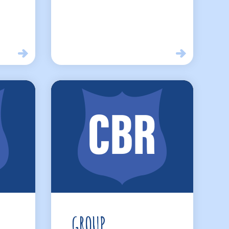
GROUP