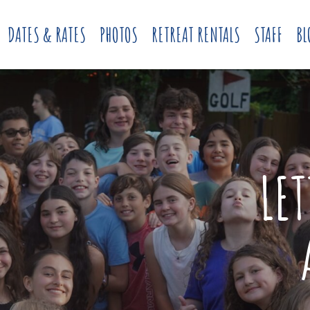
DATES & RATES
PHOTOS
RETREAT RENTALS
STAFF
BL
LE