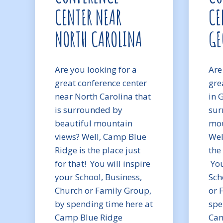
CENTER NEAR
CE
NORTH CAROLINA
GE
Are you looking for a
Are
great conference center
gre
near North Carolina that
in 
is surrounded by
sur
beautiful mountain
mou
views? Well, Camp Blue
Wel
Ridge is the place just
the 
for that! You will inspire
You
your School, Business,
Sch
Church or Family Group,
or 
by spending time here at
spe
Camp Blue Ridge
Cam