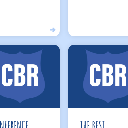
NFERENCE
THE BEST