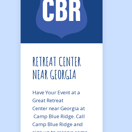
RETREAT CENTER
NEAR GEORGIA
Have Your Event at a
Great Retreat
Center near Georgia at
Camp Blue Ridge. Call
Camp Blue Ridge and