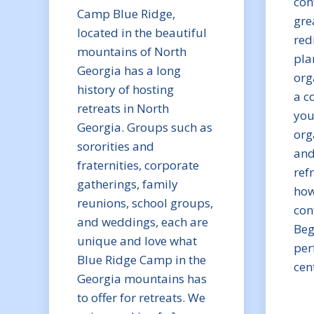
con
Camp Blue Ridge,
gre
located in the beautiful
red
mountains of North
pla
Georgia has a long
org
history of hosting
a c
retreats in North
you
Georgia. Groups such as
org
sororities and
and
fraternities, corporate
ref
gatherings, family
how
reunions, school groups,
con
and weddings, each are
Beg
unique and love what
per
Blue Ridge Camp in the
cen
Georgia mountains has
to offer for retreats. We