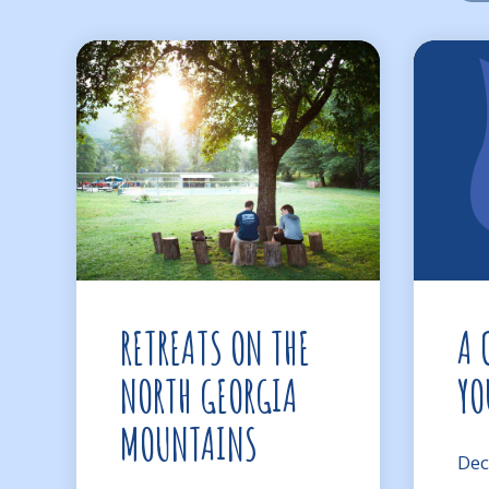
RETREATS ON THE
A 
NORTH GEORGIA
YO
MOUNTAINS
Dec