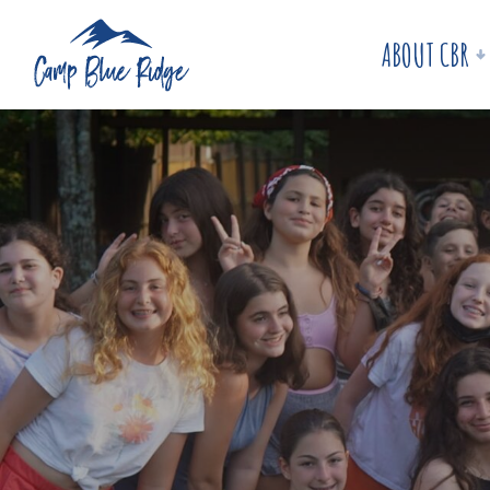
ABOUT CBR