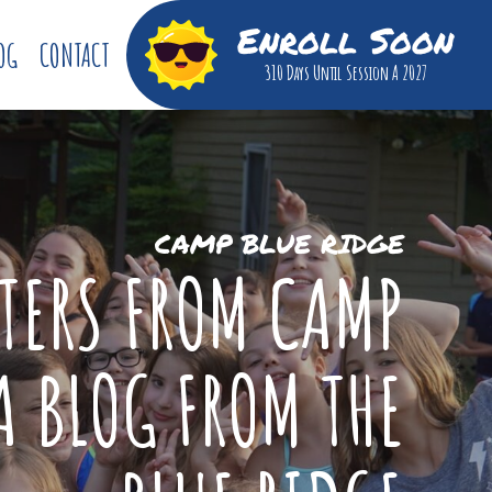
Enroll Soon
OG
CONTACT
310 Days
Until Session A 2027
CAMP BLUE RIDGE
TTERS FROM CAMP
A BLOG FROM THE