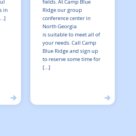
ful
fields. At Camp Blue
 in
Ridge our group
[…]
conference center in
North Georgia
is suitable to meet all of
your needs. Call Camp
Blue Ridge and sign up
to reserve some time for
[…]