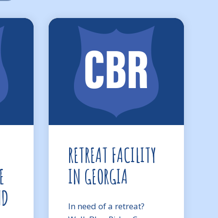
RETREAT FACILITY
E
IN GEORGIA
ND
In need of a retreat?