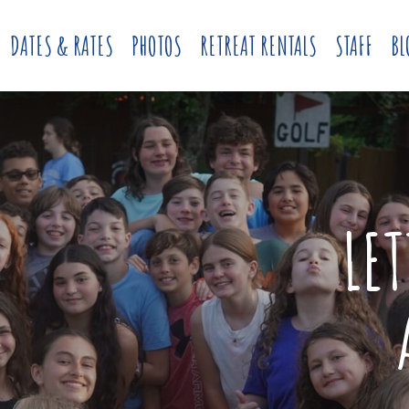
DATES & RATES
PHOTOS
RETREAT RENTALS
STAFF
BL
LE