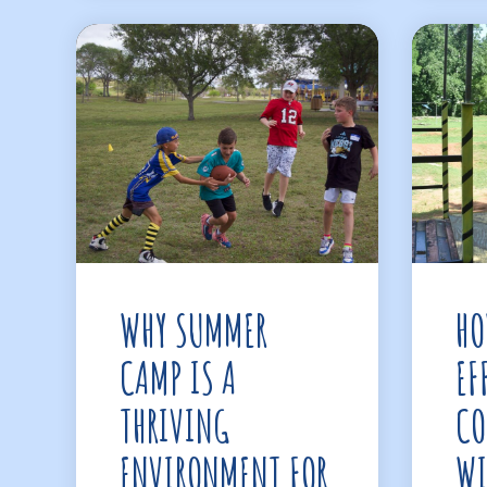
WHY SUMMER
HO
CAMP IS A
EF
THRIVING
CO
ENVIRONMENT FOR
WI