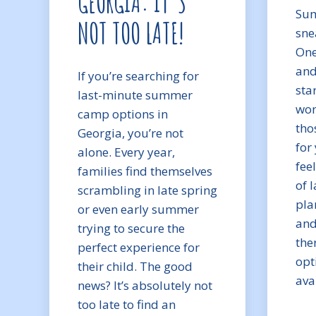
GEORGIA: IT’S
Sum
NOT TOO LATE!
sne
One
and
If you’re searching for
sta
last-minute summer
won
camp options in
tho
Georgia, you’re not
for 
alone. Every year,
fee
families find themselves
of 
scrambling in late spring
pla
or even early summer
and
trying to secure the
ther
perfect experience for
opt
their child. The good
ava
news? It’s absolutely not
too late to find an