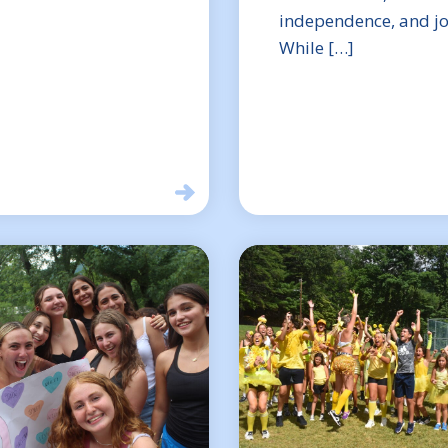
independence, and jo
While […]