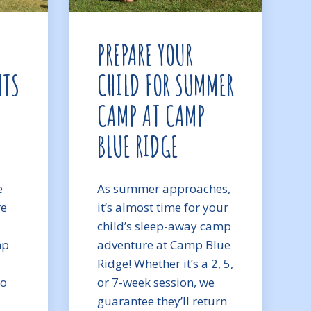
PREPARE YOUR
NTS
CHILD FOR SUMMER
CAMP AT CAMP
BLUE RIDGE
e
As summer approaches,
re
it’s almost time for your
child’s sleep-away camp
mp
adventure at Camp Blue
Ridge! Whether it’s a 2, 5,
to
or 7-week session, we
guarantee they’ll return