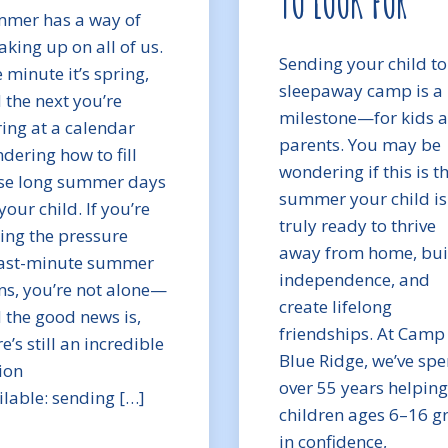
TO LOOK FOR
mer has a way of
aking up on all of us.
Sending your child to
 minute it’s spring,
sleepaway camp is a 
 the next you’re
milestone—for kids 
ring at a calendar
parents. You may be
dering how to fill
wondering if this is t
se long summer days
summer your child is
your child. If you’re
truly ready to thrive
ling the pressure
away from home, bui
last-minute summer
independence, and
ns, you’re not alone—
create lifelong
 the good news is,
friendships. At Camp
e’s still an incredible
Blue Ridge, we’ve spe
ion
over 55 years helping
ilable: sending […]
children ages 6–16 g
in confidence,