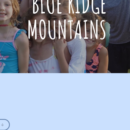
BLUE RIDGE
MOUNTAINS