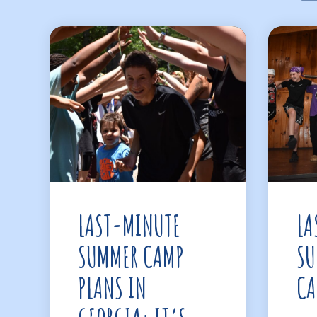
LAST-MINUTE
LA
SUMMER CAMP
SU
PLANS IN
CA