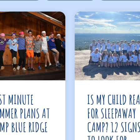
ST MINUTE
IS MY CHILD RE
MMER PLANS AT
FOR SLEEPAWAY
MP BLUE RIDGE
CAMP? 12 SIGN