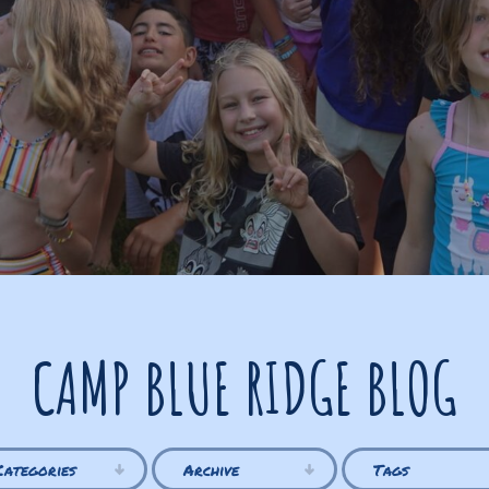
CAMP BLUE RIDGE BLOG
Categories
Archive
Tags