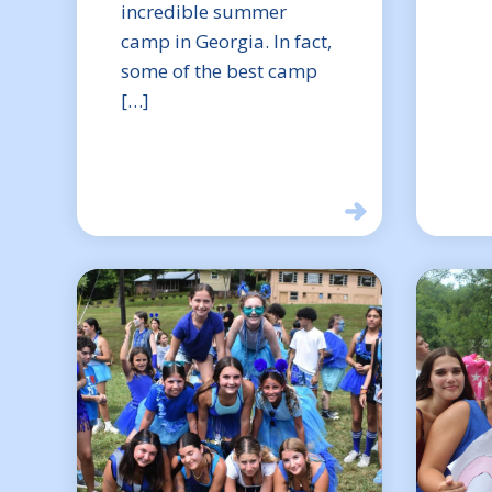
incredible summer
camp in Georgia. In fact,
some of the best camp
[…]