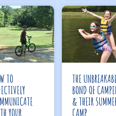
W TO
THE UNBREAKAB
FECTIVELY
BOND OF CAMPE
MMUNICATE
& THEIR SUMME
TH YOUR
CAMP