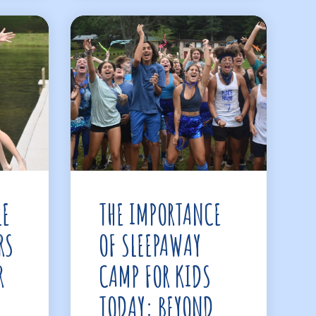
LE
THE IMPORTANCE
RS
OF SLEEPAWAY
R
CAMP FOR KIDS
TODAY: BEYOND