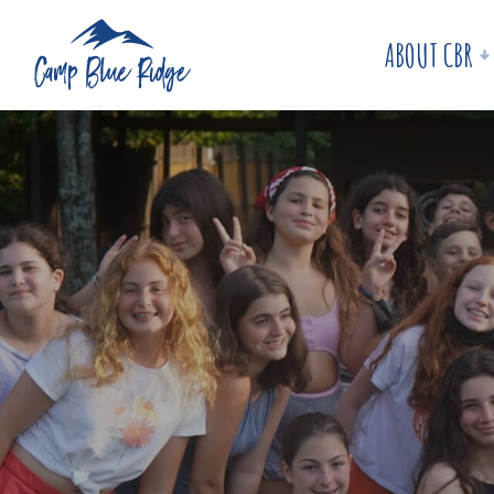
ABOUT CBR