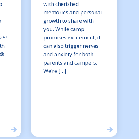
o
with cherished
memories and personal
or
growth to share with
you. While camp
25!
promises excitement, it
th
can also trigger nerves
 @
and anxiety for both
parents and campers.
We’re […]