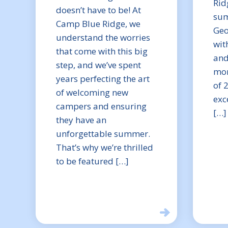
Rid
doesn’t have to be! At
sum
Camp Blue Ridge, we
Geo
understand the worries
wit
that come with this big
and
step, and we’ve spent
mom
years perfecting the art
of 
of welcoming new
exc
campers and ensuring
[…]
they have an
unforgettable summer.
That’s why we’re thrilled
to be featured […]