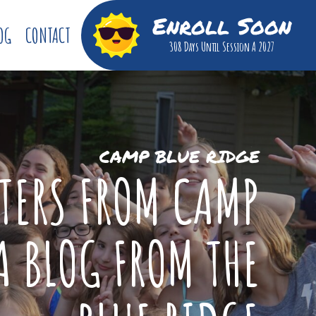
Enroll Soon
OG
CONTACT
308 Days
Until Session A 2027
CAMP BLUE RIDGE
TTERS FROM CAMP
A BLOG FROM THE