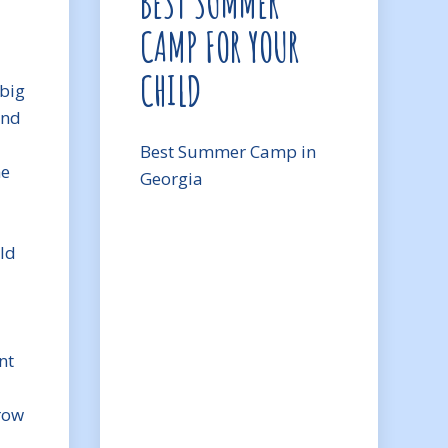
BEST SUMMER
CAMP FOR YOUR
CHILD
big
and
Best Summer Camp in
he
Georgia
ld
nt
row