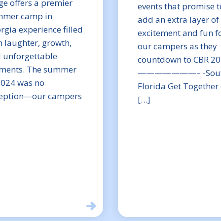
ge offers a premier
events that promise t
mer camp in
add an extra layer of
rgia experience filled
excitement and fun f
h laughter, growth,
our campers as they
 unforgettable
countdown to CBR 20
ents. The summer
———————– -Sou
2024 was no
Florida Get Together
eption—our campers
[…]