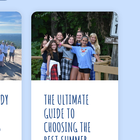
ADY
THE ULTIMATE
GUIDE TO
S
CHOOSING THE