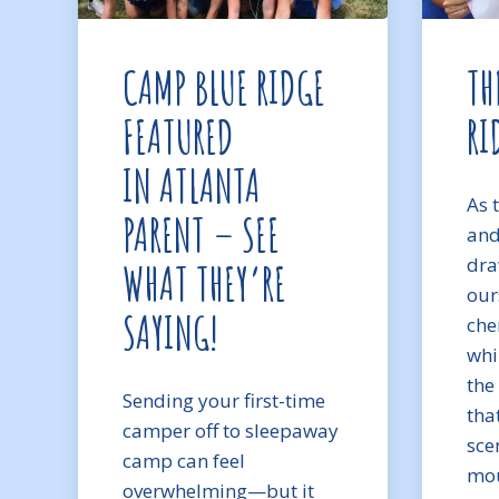
CAMP BLUE RIDGE
TH
FEATURED
RI
IN ATLANTA
As 
PARENT – SEE
and
dra
WHAT THEY’RE
our
SAYING!
che
whi
the
Sending your first-time
tha
camper off to sleepaway
sce
camp can feel
mou
overwhelming—but it