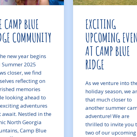
E CAMP BLUE
EXCITING
DGE COMMUNITY
UPCOMING EVE
AT CAMP BLUE
the new year begins
RIDGE
 Summer 2025
ws closer, we find
selves reflecting on
As we venture into th
rished memories
holiday season, we a
le looking ahead to
that much closer to
 exciting adventures
another summer ca
t await. Nestled in the
adventure! We are
nic North Georgia
thrilled to invite you 
ntains, Camp Blue
two of our upcoming