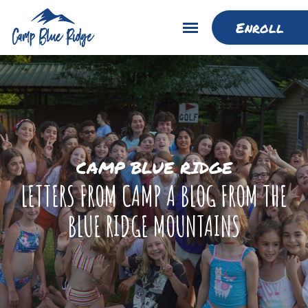
Enroll
CAMP BLUE RIDGE
LETTERS FROM CAMP A BLOG FROM THE
BLUE RIDGE MOUNTAINS