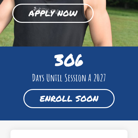
APPLY NOW
306
Days Until Session A 2027
ENROLL SOON