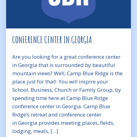
CONFERENCE CENTER IN GEORGIA
Are you looking for a great conference center
in Georgia that is surrounded by beautiful
mountain views? Well, Camp Blue Ridge is the
place just for that! You will inspire your
School, Business, Church or Family Group, by
spending time here at Camp Blue Ridge
conference center in Georgia. Camp Blue
Ridge’s retreat and conference center
in Georgia provides meeting places, fields,
lodging, meals, […]