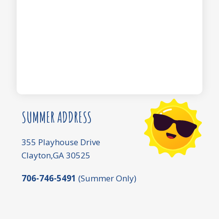
SUMMER ADDRESS
355 Playhouse Drive
Clayton,GA 30525
706-746-5491
(Summer Only)