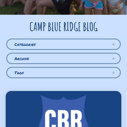
CAMP BLUE RIDGE BLOG
Categories
Archive
Tags