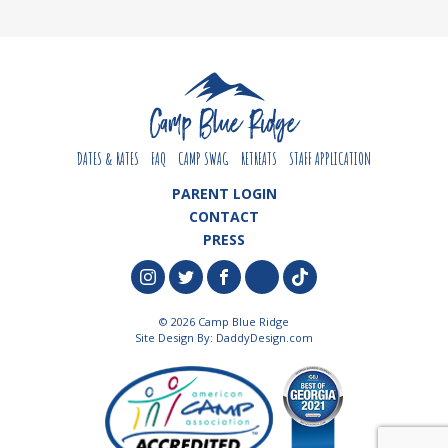
DATES & RATES
FAQ
CAMP SWAG
RETREATS
STAFF APPLICATION
PARENT LOGIN
CONTACT
PRESS
© 2026 Camp Blue Ridge
Site Design By:
DaddyDesign.com