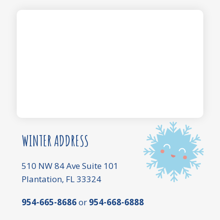
WINTER ADDRESS
510 NW 84 Ave Suite 101
Plantation, FL 33324
954-665-8686
or
954-668-6888