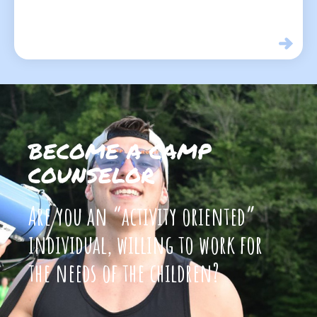
BECOME A CAMP
COUNSELOR
Are you an “activity oriented”
individual, willing to work for
the needs of the children?