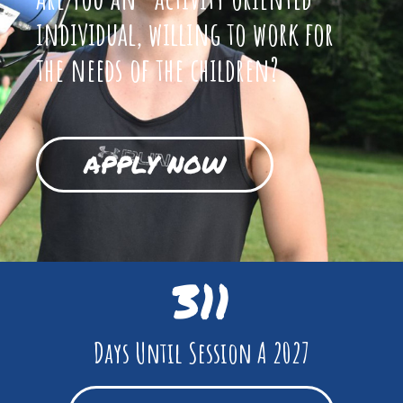
individual, willing to work for
the needs of the children?
APPLY NOW
311
Days Until Session A 2027