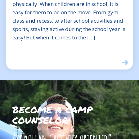
physically. When children are in school, it is
easy for them to be on the move. From gym
class and recess, to after school activities and
sports, staying active during the school year is
easy! But when it comes to the […]
BECOME A CAMP
COUNSELOR
Are you an “activity oriented”