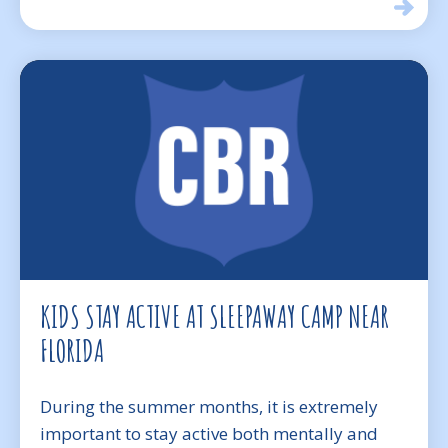
KIDS STAY ACTIVE AT SLEEPAWAY CAMP NEAR
FLORIDA
During the summer months, it is extremely
important to stay active both mentally and