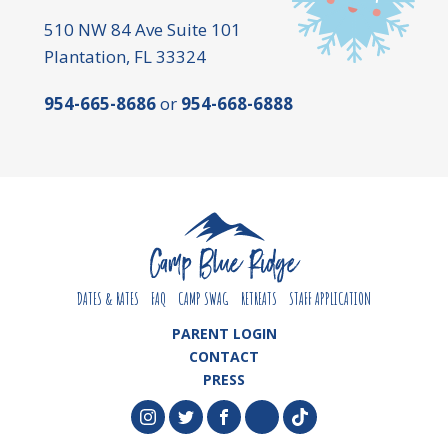
510 NW 84 Ave Suite 101
Plantation, FL 33324
954-665-8686
or
954-668-6888
DATES & RATES
FAQ
CAMP SWAG
RETREATS
STAFF APPLICATION
PARENT LOGIN
CONTACT
PRESS