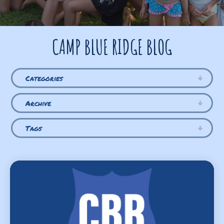
CAMP BLUE RIDGE BLOG
Categories
Archive
Tags