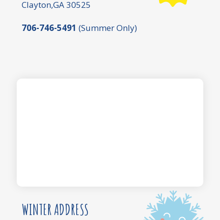
Clayton,GA 30525
706-746-5491
(Summer Only)
WINTER ADDRESS