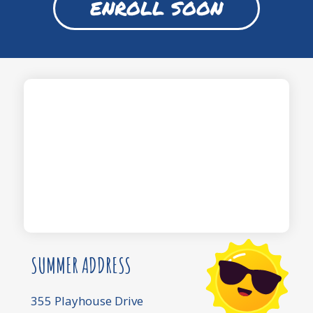
ENROLL SOON
SUMMER ADDRESS
355 Playhouse Drive