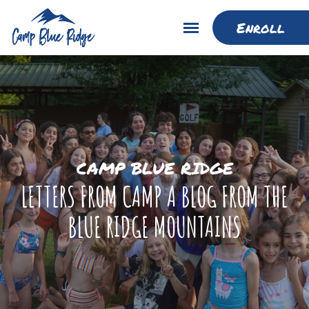
Enroll
CAMP BLUE RIDGE
LETTERS FROM CAMP A BLOG FROM THE
BLUE RIDGE MOUNTAINS