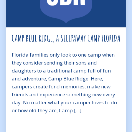
CAMP BLUE RIDGE, A SLEEPAWAY CAMP FLORIDA
Florida families only look to one camp when
they consider sending their sons and
daughters to a traditional camp full of fun
and adventure, Camp Blue Ridge. Here,
campers create fond memories, make new
friends and experience something new every
day. No matter what your camper loves to do
or how old they are, Camp […]