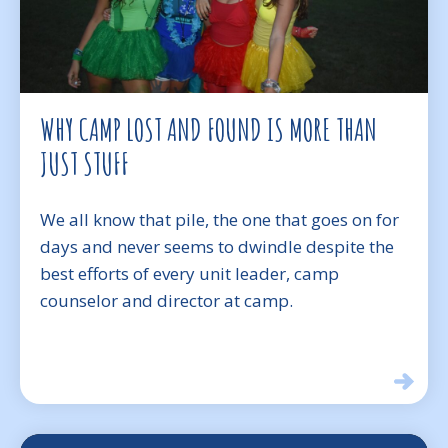
WHY CAMP LOST AND FOUND IS MORE THAN
JUST STUFF
We all know that pile, the one that goes on for
days and never seems to dwindle despite the
best efforts of every unit leader, camp
counselor and director at camp.