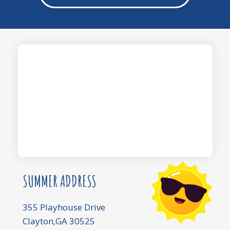
SUMMER ADDRESS
355 Playhouse Drive
Clayton,GA 30525