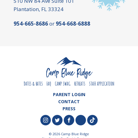
510 NW 84 Ave Suite 101
Plantation, FL 33324
954-665-8686
or
954-668-6888
DATES & RATES
FAQ
CAMP SWAG
RETREATS
STAFF APPLICATION
PARENT LOGIN
CONTACT
PRESS
© 2026 Camp Blue Ridge