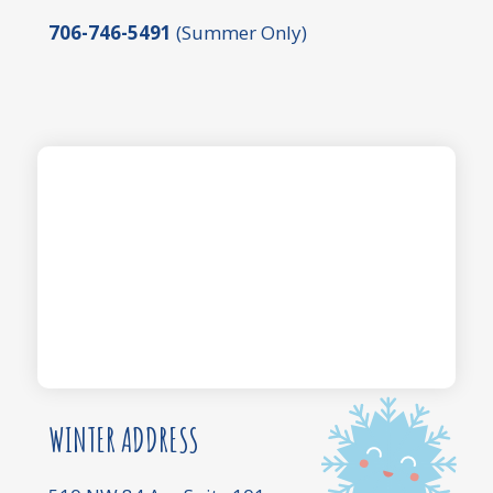
706-746-5491
(Summer Only)
WINTER ADDRESS