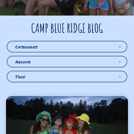
CAMP BLUE RIDGE BLOG
Categories
Archive
Tags