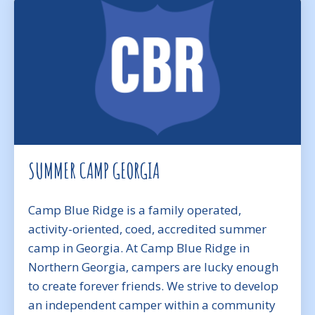
SUMMER CAMP GEORGIA
Camp Blue Ridge is a family operated,
activity-oriented, coed, accredited summer
camp in Georgia. At Camp Blue Ridge in
Northern Georgia, campers are lucky enough
to create forever friends. We strive to develop
an independent camper within a community