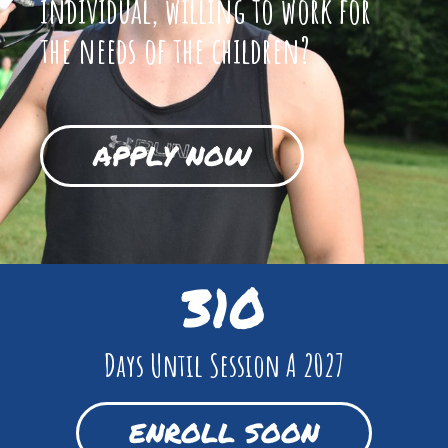
individual, willing to work for
the needs of the children?
APPLY NOW
310
Days Until Session A 2027
ENROLL SOON