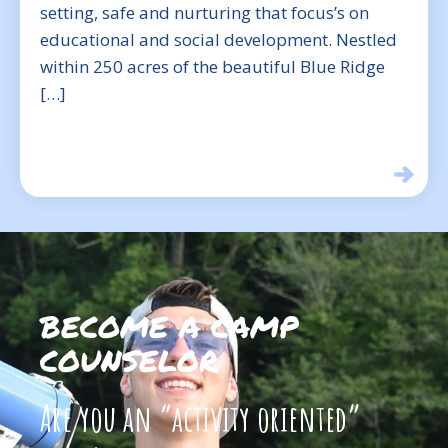
setting, safe and nurturing that focus’s on
educational and social development. Nestled
within 250 acres of the beautiful Blue Ridge
[…]
BECOME A CAMP
COUNSELOR
Are you an “activity oriented”