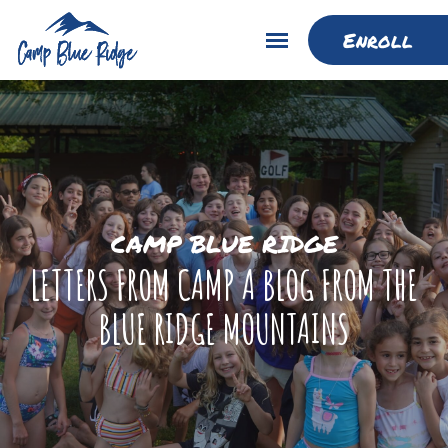
Enroll
CAMP BLUE RIDGE
LETTERS FROM CAMP A BLOG FROM THE
BLUE RIDGE MOUNTAINS