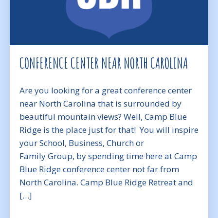
CONFERENCE CENTER NEAR NORTH CAROLINA
Are you looking for a great conference center
near North Carolina that is surrounded by
beautiful mountain views? Well, Camp Blue
Ridge is the place just for that! You will inspire
your School, Business, Church or
Family Group, by spending time here at Camp
Blue Ridge conference center not far from
North Carolina. Camp Blue Ridge Retreat and
[…]