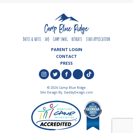
DATES & RATES
FAQ
CAMP SWAG
RETREATS
STAFF APPLICATION
PARENT LOGIN
CONTACT
PRESS
© 2026 Camp Blue Ridge
Site Design By:
DaddyDesign.com