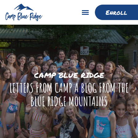
Enroll
CAMP BLUE RIDGE
LETTERS FROM CAMP A BLOG FROM THE
BLUE RIDGE MOUNTAINS