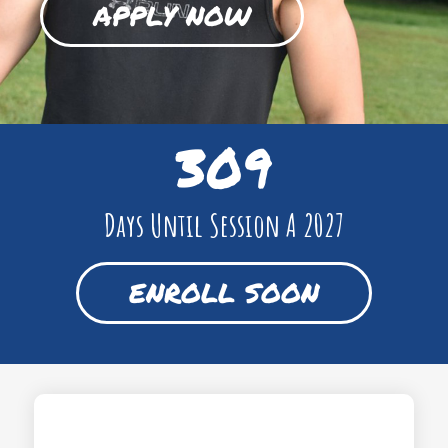
APPLY NOW
309
Days Until Session A 2027
ENROLL SOON