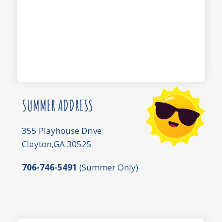
SUMMER ADDRESS
355 Playhouse Drive
Clayton,GA 30525
706-746-5491
(Summer Only)