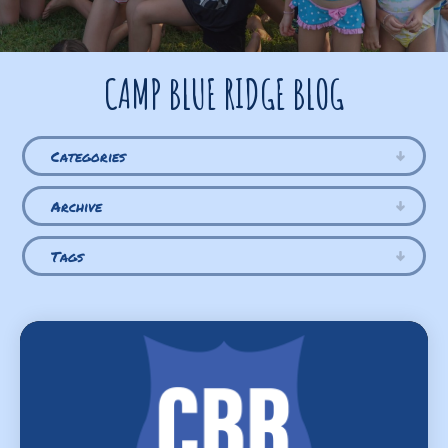
CAMP BLUE RIDGE BLOG
Categories
Archive
Tags