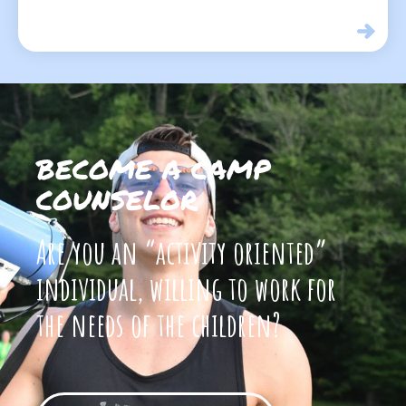
BECOME A CAMP
COUNSELOR
Are you an “activity oriented”
individual, willing to work for
the needs of the children?