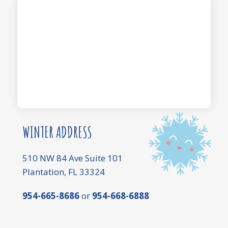
WINTER ADDRESS
510 NW 84 Ave Suite 101
Plantation, FL 33324
954-665-8686
or
954-668-6888