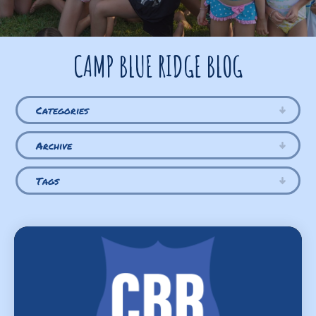
CAMP BLUE RIDGE BLOG
Categories
Archive
Tags