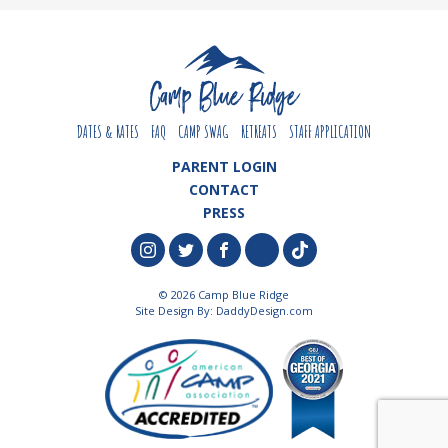
DATES & RATES
FAQ
CAMP SWAG
RETREATS
STAFF APPLICATION
PARENT LOGIN
CONTACT
PRESS
© 2026 Camp Blue Ridge
Site Design By:
DaddyDesign.com