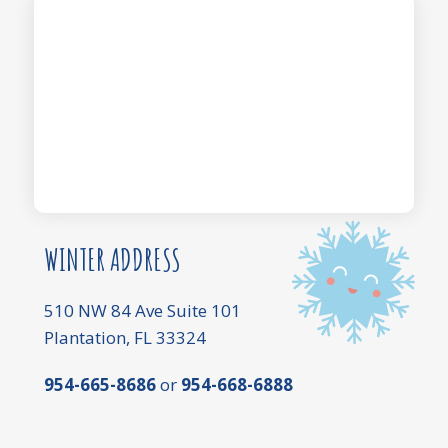
WINTER ADDRESS
510 NW 84 Ave Suite 101
Plantation, FL 33324
954-665-8686
or
954-668-6888