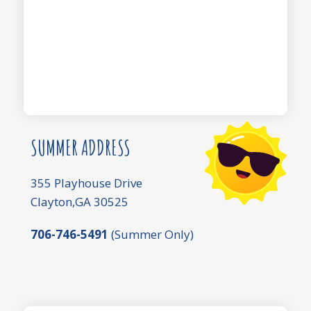
SUMMER ADDRESS
355 Playhouse Drive
Clayton,GA 30525
706-746-5491
(Summer Only)