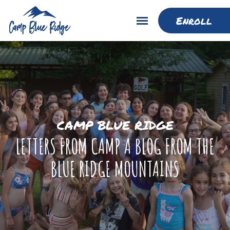
Enroll
CAMP BLUE RIDGE
LETTERS FROM CAMP A BLOG FROM THE
BLUE RIDGE MOUNTAINS