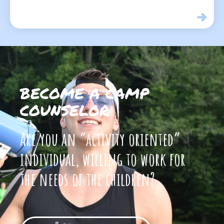
BECOME A CAMP
COUNSELOR
Are you an “activity oriented”
individual, willing to work for
the needs of the children?