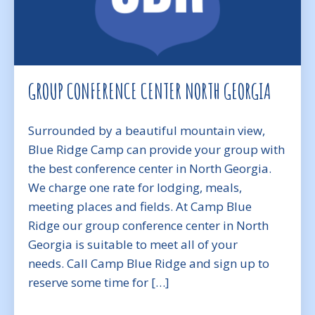
GROUP CONFERENCE CENTER NORTH GEORGIA
Surrounded by a beautiful mountain view,
Blue Ridge Camp can provide your group with
the best conference center in North Georgia.
We charge one rate for lodging, meals,
meeting places and fields. At Camp Blue
Ridge our group conference center in North
Georgia is suitable to meet all of your
needs. Call Camp Blue Ridge and sign up to
reserve some time for […]