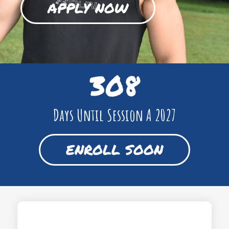
APPLY NOW
308
Days Until Session A 2027
ENROLL SOON