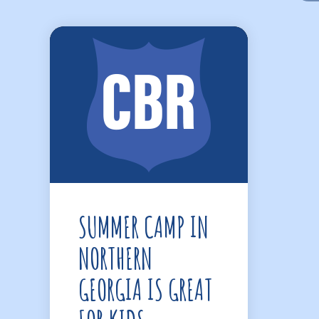
SUMMER CAMP IN
NORTHERN
GEORGIA IS GREAT