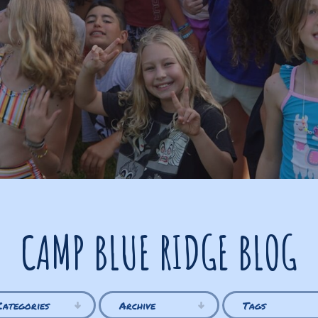
CAMP BLUE RIDGE BLOG
Categories
Archive
Tags