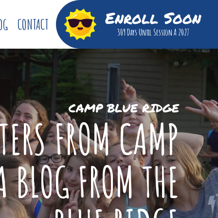
Enroll Soon
OG
CONTACT
309 Days
Until Session A 2027
CAMP BLUE RIDGE
TTERS FROM CAMP
A BLOG FROM THE