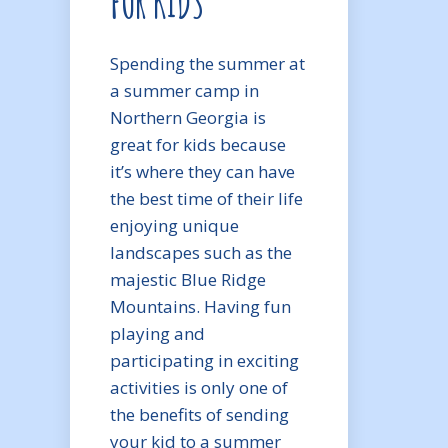
FOR KIDS
Spending the summer at
a summer camp in
Northern Georgia is
great for kids because
it’s where they can have
the best time of their life
enjoying unique
landscapes such as the
majestic Blue Ridge
Mountains. Having fun
playing and
participating in exciting
activities is only one of
the benefits of sending
your kid to a summer