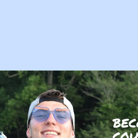
BEC
COU