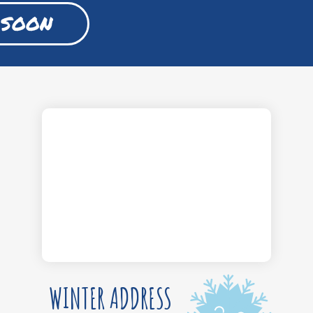
 SOON
WINTER ADDRESS