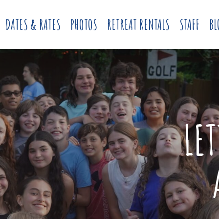
DATES & RATES
PHOTOS
RETREAT RENTALS
STAFF
BL
LE