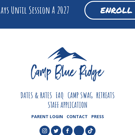
ays Until Session A 2027
ENROLL
DATES & RATES
FAQ
CAMP SWAG
RETREATS
STAFF APPLICATION
PARENT LOGIN
CONTACT
PRESS