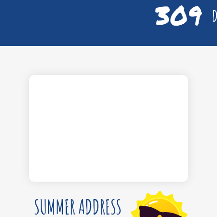
309
D
SUMMER ADDRESS