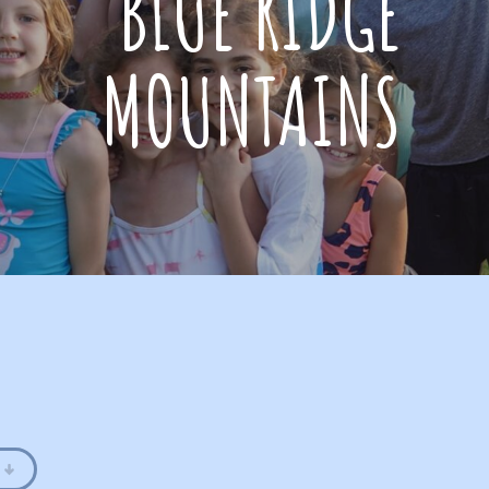
BLUE RIDGE
MOUNTAINS