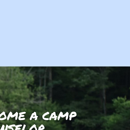
OME A CAMP
NSELOR