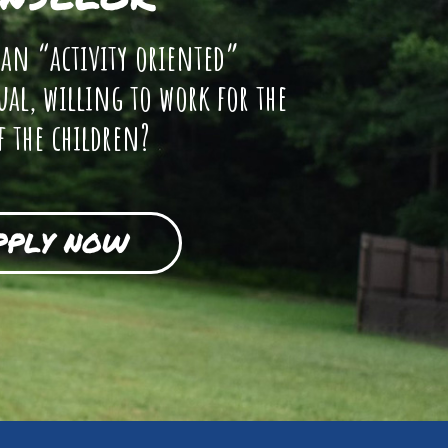
 an “activity oriented”
ual, willing to work for the
f the children?
PPLY NOW