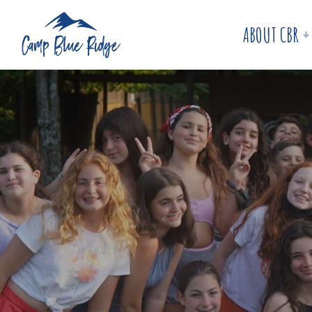
ABOUT CBR