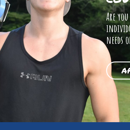
Are you
individ
needs o
A