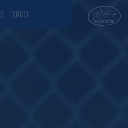
OG
CONTACT