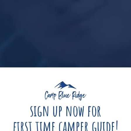
sign up now for
first time camper guide!
s
Hours
Minutes