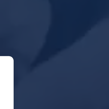
Seconds