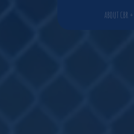
ABOUT CBR