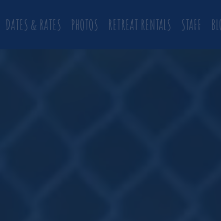
DATES & RATES
PHOTOS
RETREAT RENTALS
STAFF
BL