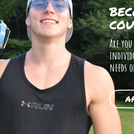
BEC
COU
Are you
individ
needs o
A