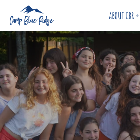
ABOUT CBR