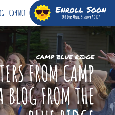
Enroll Soon
OG
CONTACT
308 Days
Until Session A 2027
CAMP BLUE RIDGE
TTERS FROM CAMP
A BLOG FROM THE