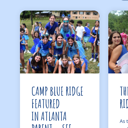
CAMP BLUE RIDGE
TH
FEATURED
RI
IN ATLANTA
As 