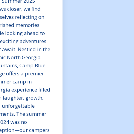
 Summer 2025
ws closer, we find
selves reflecting on
rished memories
le looking ahead to
 exciting adventures
t await. Nestled in the
nic North Georgia
ntains, Camp Blue
ge offers a premier
mer camp in
rgia experience filled
h laughter, growth,
 unforgettable
ents. The summer
2024 was no
eption—our campers