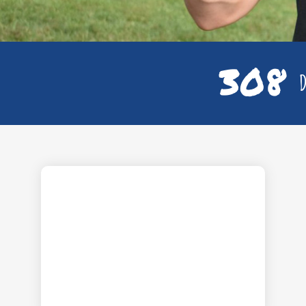
308
D