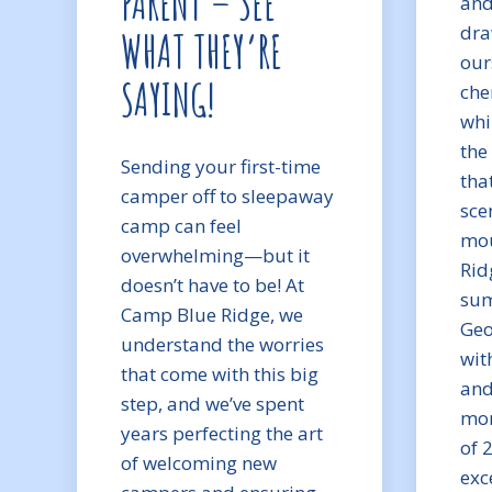
PARENT – SEE
and
dra
WHAT THEY’RE
our
SAYING!
che
whi
the
Sending your first-time
tha
camper off to sleepaway
sce
camp can feel
mou
overwhelming—but it
Rid
doesn’t have to be! At
sum
Camp Blue Ridge, we
Geo
understand the worries
wit
that come with this big
and
step, and we’ve spent
mom
years perfecting the art
of 
of welcoming new
exc