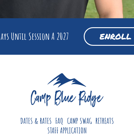
ays Until Session A 2027
ENROLL
DATES & RATES
FAQ
CAMP SWAG
RETREATS
STAFF APPLICATION