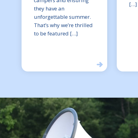
campers and ensuring
[…]
they have an
unforgettable summer.
That’s why we’re thrilled
to be featured […]