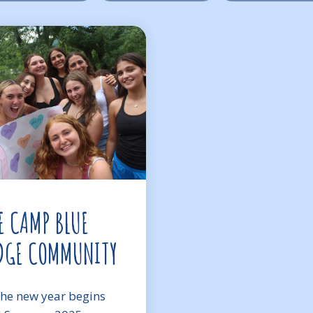
E CAMP BLUE
DGE COMMUNITY
the new year begins