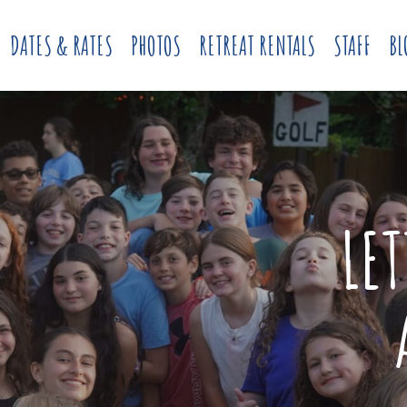
DATES & RATES
PHOTOS
RETREAT RENTALS
STAFF
BL
LE