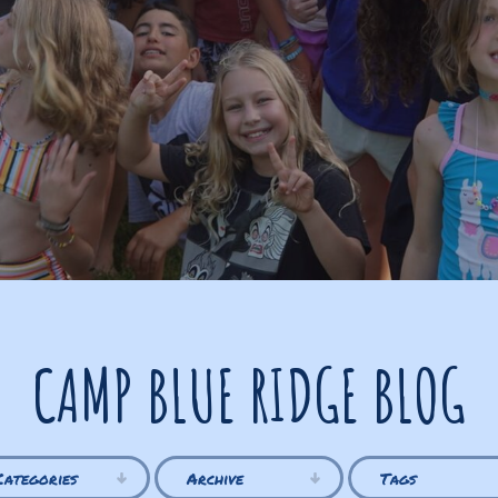
CAMP BLUE RIDGE BLOG
Categories
Archive
Tags