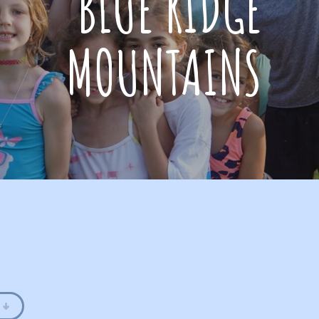
BLUE RIDGE
MOUNTAINS