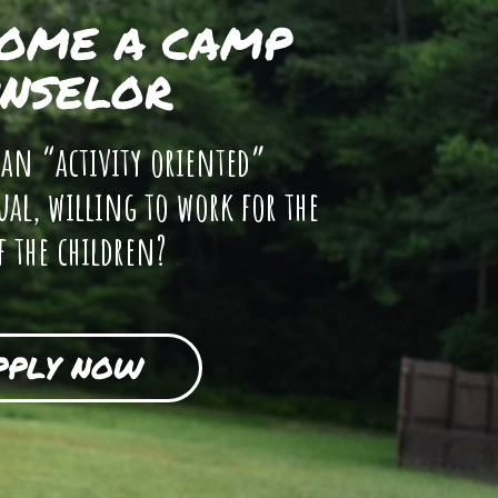
OME A CAMP
NSELOR
 an “activity oriented”
ual, willing to work for the
f the children?
PPLY NOW