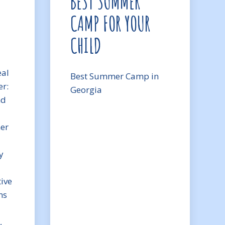
BEST SUMMER
CAMP FOR YOUR
CHILD
eal
Best Summer Camp in
r:
Georgia
nd
mer
y
ive
ms
,