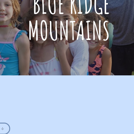
BLUE RIDGE
MOUNTAINS