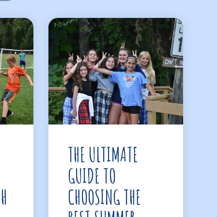
THE ULTIMATE
GUIDE TO
TH
CHOOSING THE