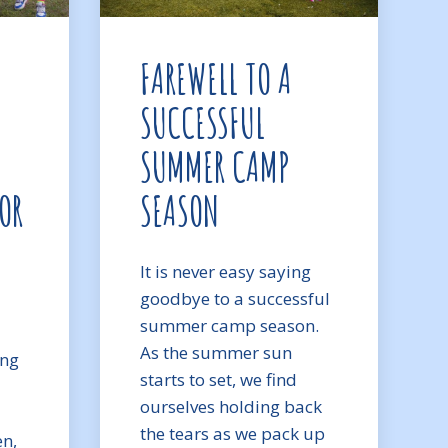
FAREWELL TO A
SUCCESSFUL
SUMMER CAMP
OR
SEASON
It is never easy saying
goodbye to a successful
summer camp season.
As the summer sun
ong
starts to set, we find
ourselves holding back
the tears as we pack up
en,