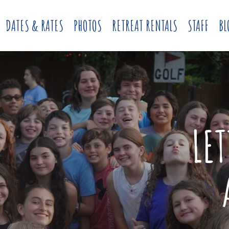
DATES & RATES
PHOTOS
RETREAT RENTALS
STAFF
BL
LE