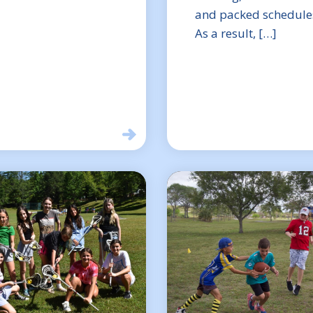
and packed schedule
As a result, […]