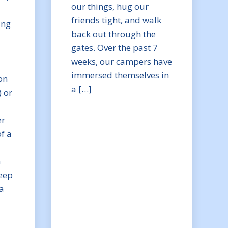
our things, hug our
friends tight, and walk
ing
back out through the
gates. Over the past 7
weeks, our campers have
immersed themselves in
on
a […]
) or
er
f a
n
eep
a