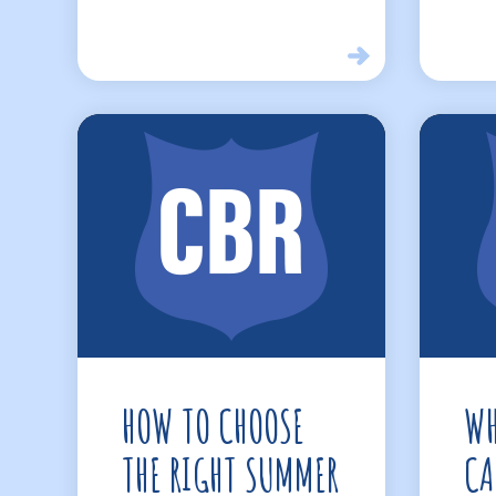
HOW TO CHOOSE
WH
THE RIGHT SUMMER
CA