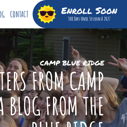
Enroll Soon
OG
CONTACT
308 Days
Until Session A 2027
CAMP BLUE RIDGE
TTERS FROM CAMP
A BLOG FROM THE