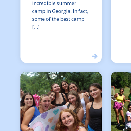
incredible summer
camp in Georgia. In fact,
some of the best camp
[…]