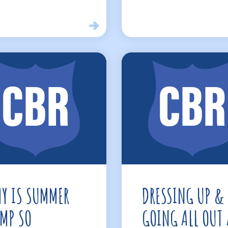
Y IS SUMMER
DRESSING UP &
MP SO
GOING ALL OUT 