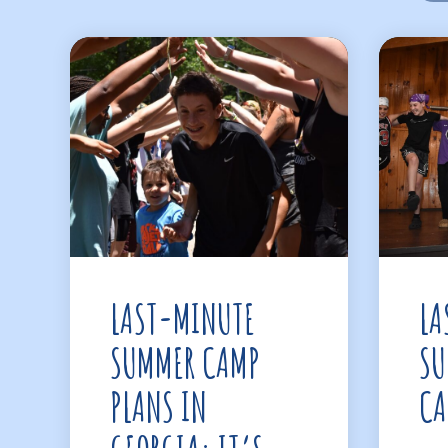
LAST-MINUTE
LA
SUMMER CAMP
SU
PLANS IN
CA