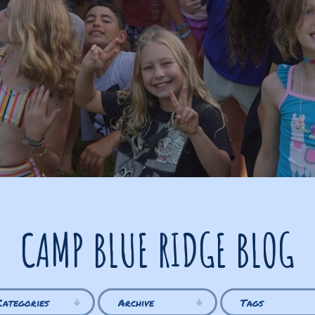
CAMP BLUE RIDGE BLOG
Categories
Archive
Tags