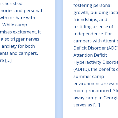
h cherished
fostering personal
ories and personal
growth, building last
wth to share with
friendships, and
. While camp
instilling a sense of
mises excitement, it
independence. For
 also trigger nerves
campers with Attenti
 anxiety for both
Deficit Disorder (ADD
ents and campers.
Attention Deficit
re […]
Hyperactivity Disord
(ADHD), the benefits o
summer camp
environment are eve
more pronounced. Sl
away camp in Georgi
serves as […]