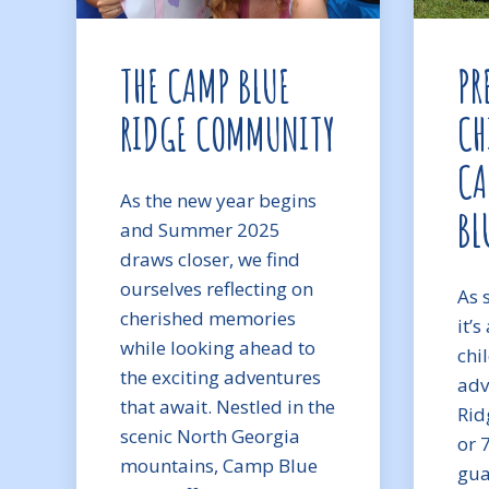
THE CAMP BLUE
PR
RIDGE COMMUNITY
CH
CA
As the new year begins
BL
and Summer 2025
draws closer, we find
ourselves reflecting on
As 
cherished memories
it’
while looking ahead to
chi
the exciting adventures
adv
that await. Nestled in the
Ridg
scenic North Georgia
or 
mountains, Camp Blue
gua