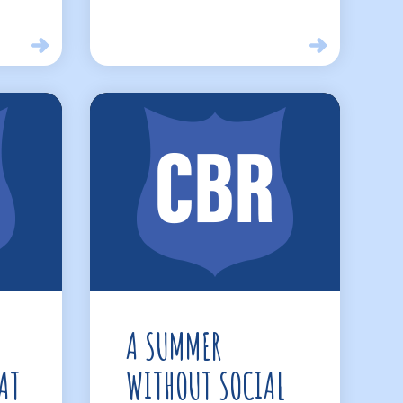
A SUMMER
AT
WITHOUT SOCIAL