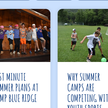
ST MINUTE
WHY SUMMER
MMER PLANS AT
CAMPS ARE
MP BLUE RIDGE
COMPETING WI