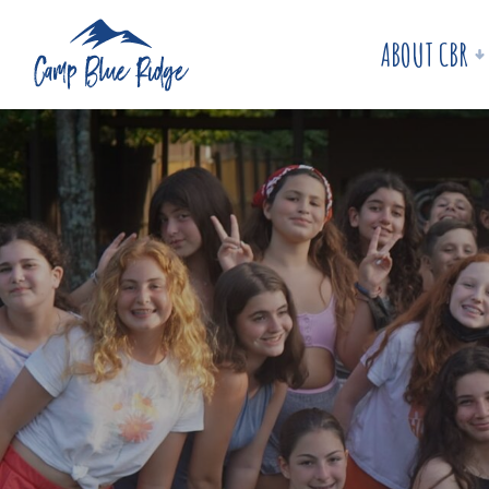
ABOUT CBR