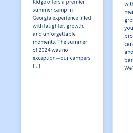
Ridge offers a premier
wit
summer camp in
mem
Georgia experience filled
gro
with laughter, growth,
you
and unforgettable
pro
moments. The summer
can
of 2024 was no
and
exception—our campers
par
[…]
We’