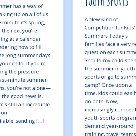
YOUTH SPORTS
mer has a way of
aking up on all of us.
A New Kind of
 minute it’s spring,
Competition for Kids’
 the next you’re
Summers Today’s
ring at a calendar
families face a very r
dering how to fill
question each summe
se long summer days
Should my child spe
your child. If you’re
the summer in youth
ling the pressure
sports or go to sum
last-minute summer
camp? Once upon a
ns, you’re not alone—
time, kids could easil
 the good news is,
do both. Now,
e’s still an incredible
increasingly competit
ion
youth sports progra
ilable: sending […]
demand year-round
training, travel teams