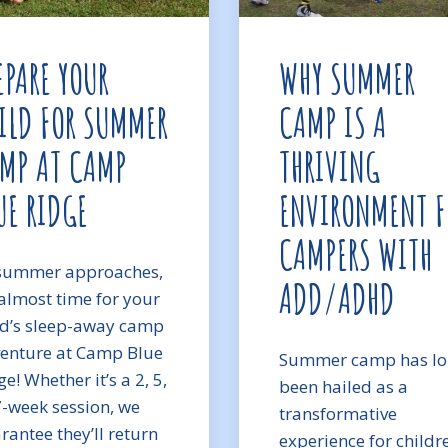
EPARE YOUR
WHY SUMMER
ILD FOR SUMMER
CAMP IS A
MP AT CAMP
THRIVING
UE RIDGE
ENVIRONMENT F
CAMPERS WITH
summer approaches,
ADD/ADHD
s almost time for your
ld’s sleep-away camp
enture at Camp Blue
Summer camp has l
e! Whether it’s a 2, 5,
been hailed as a
7-week session, we
transformative
rantee they’ll return
experience for childr