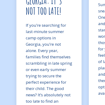
GEORGIA: IT’S
Sum
NOT TOO LATE!
sne
One
and
If you’re searching for
sta
last-minute summer
won
camp options in
tho
Georgia, you’re not
for 
alone. Every year,
fee
families find themselves
of 
scrambling in late spring
pla
or even early summer
and
trying to secure the
ther
perfect experience for
opt
their child. The good
ava
news? It’s absolutely not
too late to find an