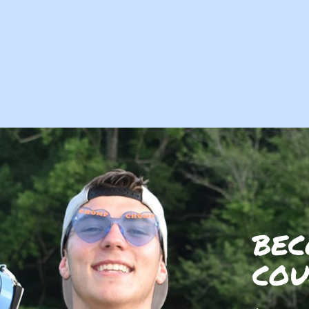
BEC
COU