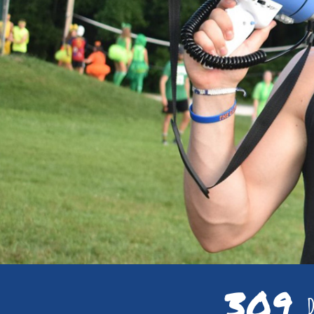
309
D