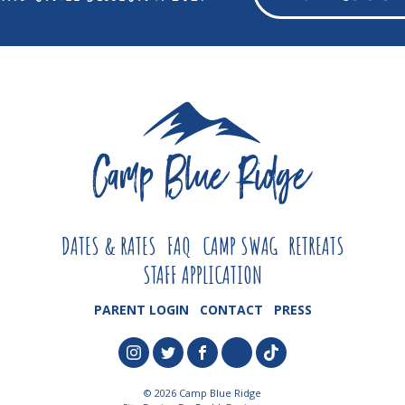
DATES & RATES
FAQ
CAMP SWAG
RETREATS
STAFF APPLICATION
PARENT LOGIN
CONTACT
PRESS
© 2026 Camp Blue Ridge