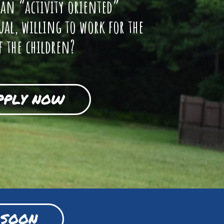
 an “activity oriented”
ual, willing to work for the
f the children?
PPLY NOW
 SOON