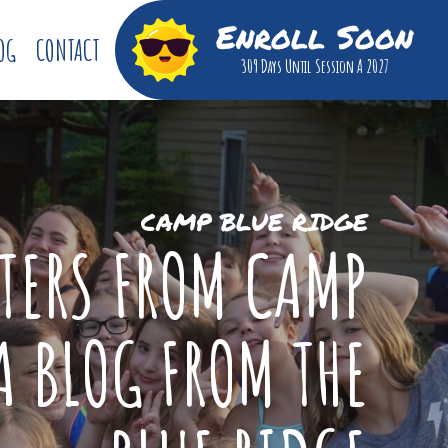
Enroll Soon
OG
CONTACT
309 Days
Until Session A 2027
CAMP BLUE RIDGE
TTERS FROM CAMP
A BLOG FROM THE