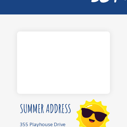
SUMMER ADDRESS
355 Playhouse Drive