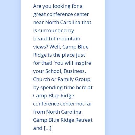
Are you looking for a
great conference center
near North Carolina that
is surrounded by
beautiful mountain
views? Well, Camp Blue
Ridge is the place just
for that! You will inspire
your School, Business,
Church or Family Group,
by spending time here at
Camp Blue Ridge
conference center not far
from North Carolina.
Camp Blue Ridge Retreat
and […]