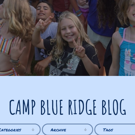
CAMP BLUE RIDGE BLOG
Categories
Archive
Tags