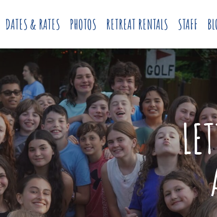
DATES & RATES
PHOTOS
RETREAT RENTALS
STAFF
BL
LE