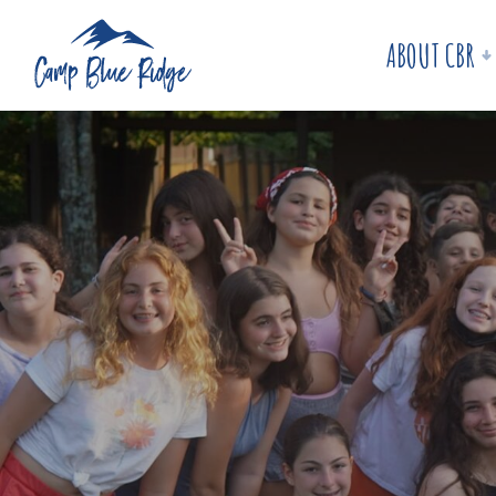
ABOUT CBR