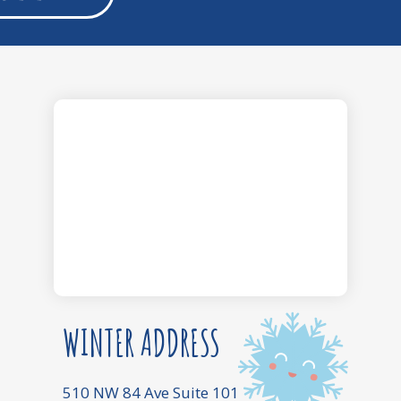
WINTER ADDRESS
510 NW 84 Ave Suite 101