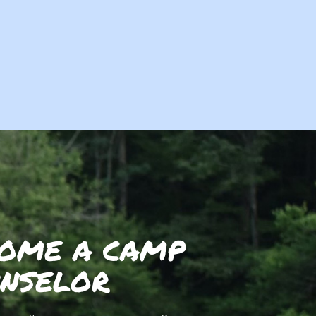
OME A CAMP
NSELOR