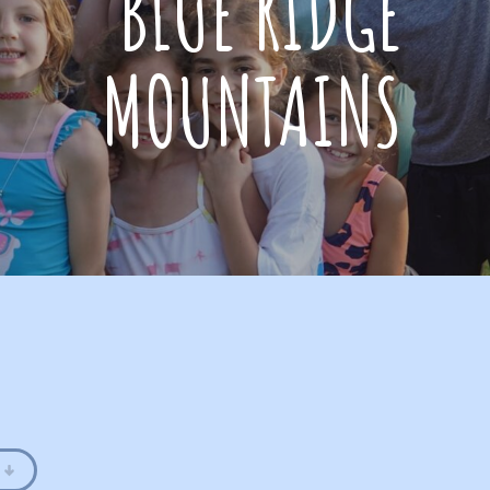
BLUE RIDGE
MOUNTAINS