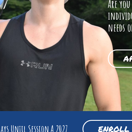
Are you
individ
needs o
A
ays Until Session A 2027
ENROLL