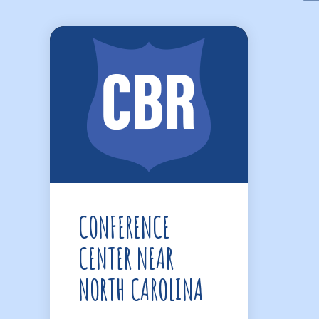
CONFERENCE
CENTER NEAR
NORTH CAROLINA