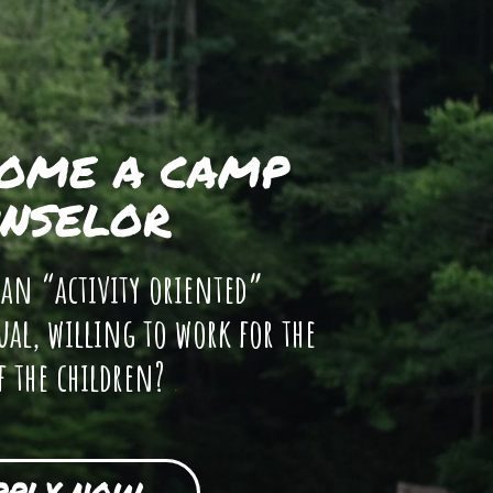
OME A CAMP
NSELOR
 an “activity oriented”
ual, willing to work for the
f the children?
PPLY NOW