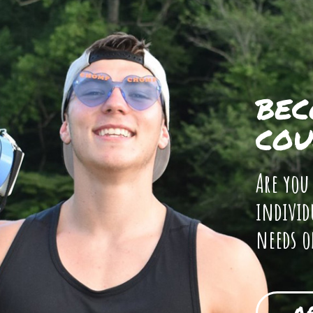
BEC
COU
Are you
individ
needs o
A