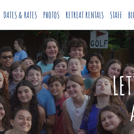
DATES & RATES
PHOTOS
RETREAT RENTALS
STAFF
BL
LE