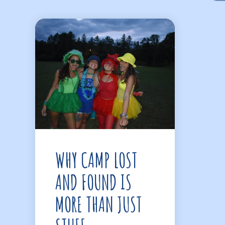
WHY CAMP LOST
AND FOUND IS
MORE THAN JUST