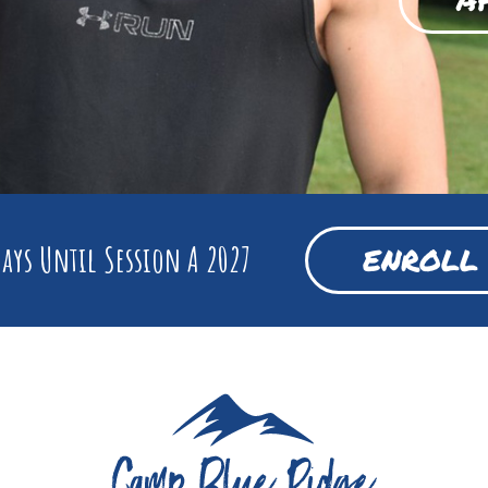
ays Until Session A 2027
ENROLL