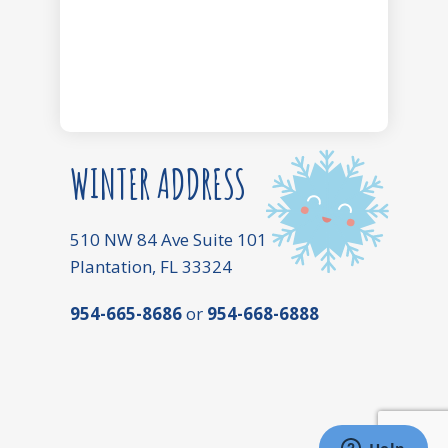
WINTER ADDRESS
510 NW 84 Ave Suite 101
Plantation, FL 33324
954-665-8686
or
954-668-6888