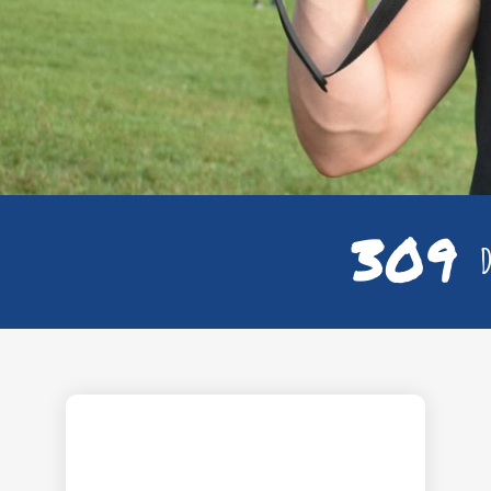
309
D