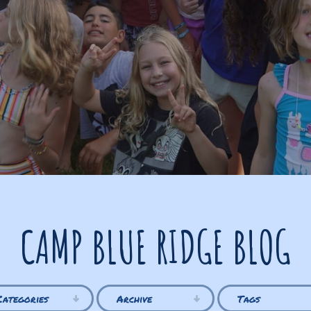
CAMP BLUE RIDGE BLOG
Categories
Archive
Tags