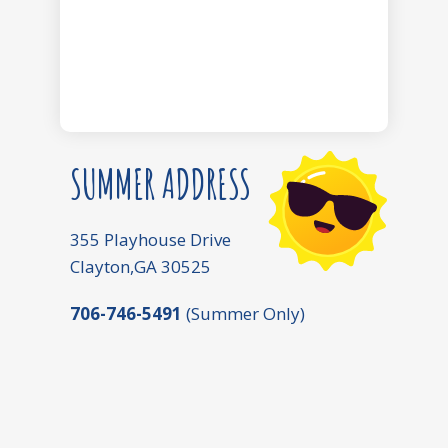
SUMMER ADDRESS
355 Playhouse Drive
Clayton,GA 30525
706-746-5491
(Summer Only)