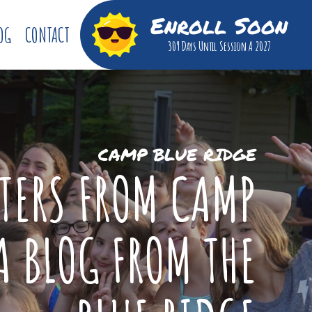
Enroll Soon
OG
CONTACT
309 Days
Until Session A 2027
CAMP BLUE RIDGE
TTERS FROM CAMP
A BLOG FROM THE