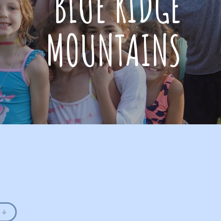
BLUE RIDGE
MOUNTAINS