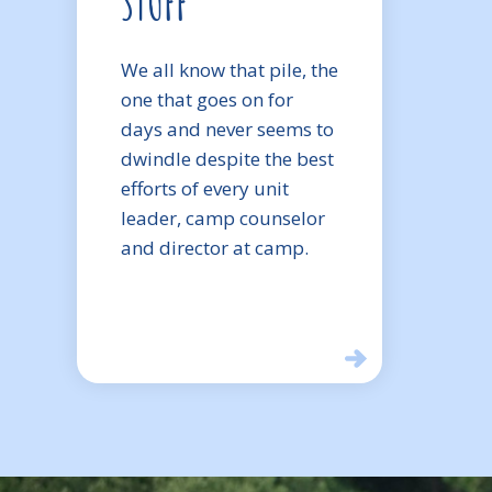
STUFF
We all know that pile, the
one that goes on for
days and never seems to
dwindle despite the best
efforts of every unit
leader, camp counselor
and director at camp.