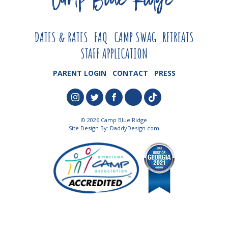
DATES & RATES
FAQ
CAMP SWAG
RETREATS
STAFF APPLICATION
PARENT LOGIN
CONTACT
PRESS
© 2026 Camp Blue Ridge
Site Design By:
DaddyDesign.com