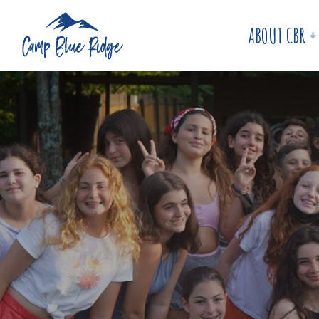
ABOUT CBR