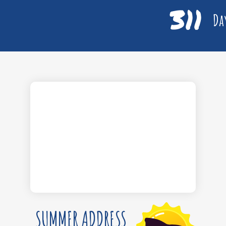
311
Day
SUMMER ADDRESS