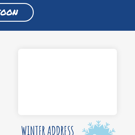
SOON
WINTER ADDRESS