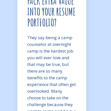
PACK EXTRA VALUE
INTO YOUR RESUME
PORTFOLIO?
They say being a camp
counselor at overnight
camp is the hardest job
you will ever love and
that may be true, but
there are so many
benefits to the camp
experience that often get
overlooked. Many
choose to take on the
challenge because they