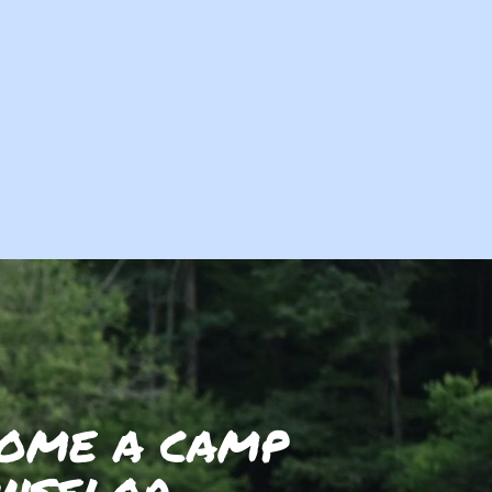
OME A CAMP