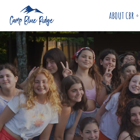
ABOUT CBR