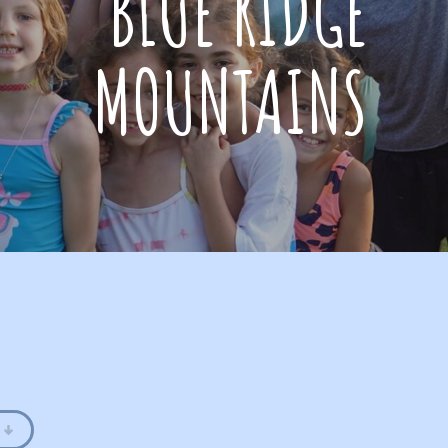
BLUE RIDGE
MOUNTAINS