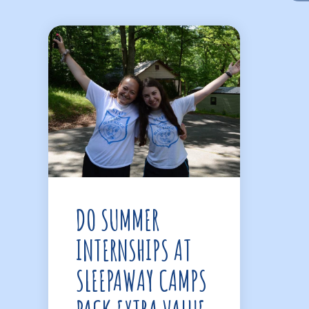
DO SUMMER
INTERNSHIPS AT
SLEEPAWAY CAMPS