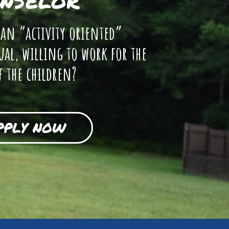
NSELOR
 an “activity oriented”
ual, willing to work for the
f the children?
PPLY NOW