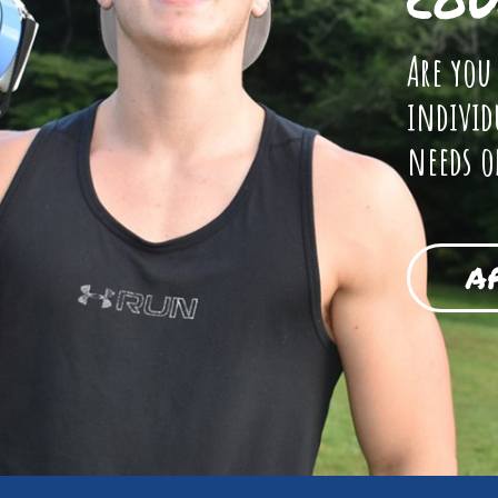
COU
Are you
individ
needs o
A