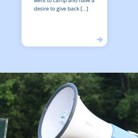
went to camp and have a
desire to give back […]