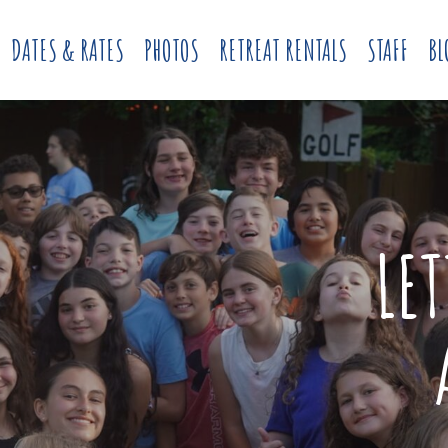
DATES & RATES
PHOTOS
RETREAT RENTALS
STAFF
BL
LE