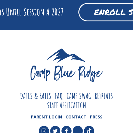
s Until Session A 2027
ENROLL 
DATES & RATES
FAQ
CAMP SWAG
RETREATS
STAFF APPLICATION
PARENT LOGIN
CONTACT
PRESS