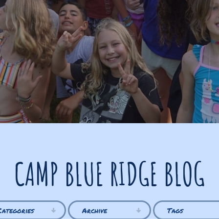
CAMP BLUE RIDGE BLOG
Categories
Archive
Tags