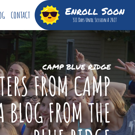
Enroll Soon
OG
CONTACT
311 Days
Until Session A 2027
CAMP BLUE RIDGE
TTERS FROM CAMP
A BLOG FROM THE