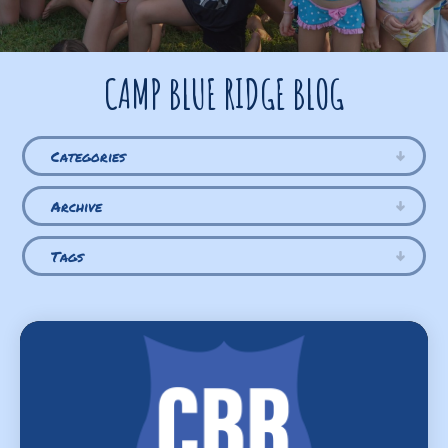
CAMP BLUE RIDGE BLOG
Categories
Archive
Tags