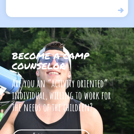
BECOME A CAMP
COUNSELOR
Are you an “activity oriented”
individual, willing to work for
the needs of the children?