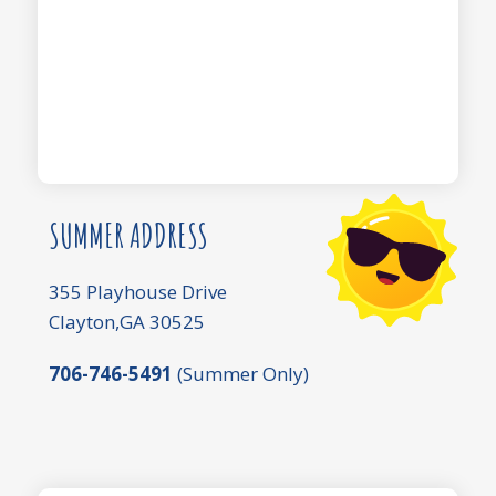
SUMMER ADDRESS
355 Playhouse Drive
Clayton,GA 30525
706-746-5491
(Summer Only)