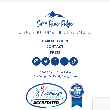
DATES & RATES
FAQ
CAMP SWAG
RETREATS
STAFF APPLICATION
PARENT LOGIN
CONTACT
PRESS
© 2026 Camp Blue Ridge
Site Design By:
DaddyDesign.com