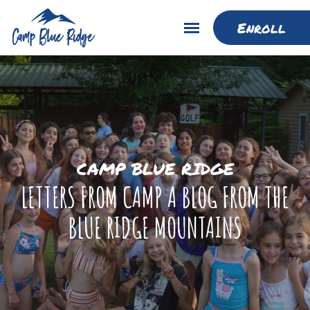
Enroll
CAMP BLUE RIDGE
LETTERS FROM CAMP A BLOG FROM THE
BLUE RIDGE MOUNTAINS