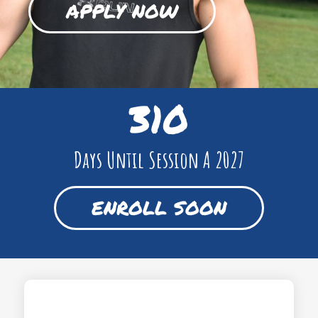
APPLY NOW
310
Days Until Session A 2027
ENROLL SOON