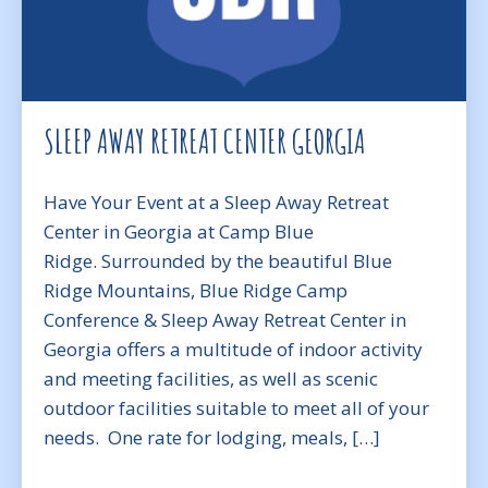
SLEEP AWAY RETREAT CENTER GEORGIA
Have Your Event at a Sleep Away Retreat
Center in Georgia at Camp Blue
Ridge. Surrounded by the beautiful Blue
Ridge Mountains, Blue Ridge Camp
Conference & Sleep Away Retreat Center in
Georgia offers a multitude of indoor activity
and meeting facilities, as well as scenic
outdoor facilities suitable to meet all of your
needs. One rate for lodging, meals, […]