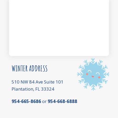
WINTER ADDRESS
510 NW 84 Ave Suite 101
Plantation, FL 33324
954-665-8686
or
954-668-6888